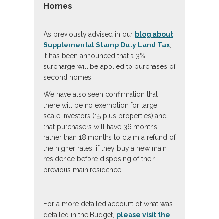
Homes
As previously advised in our
blog about
Supplemental Stamp Duty Land Tax
,
it has been announced that a 3%
surcharge will be applied to purchases of
second homes.
We have also seen confirmation that
there will be no exemption for large
scale investors (15 plus properties) and
that purchasers will have 36 months
rather than 18 months to claim a refund of
the higher rates, if they buy a new main
residence before disposing of their
previous main residence.
For a more detailed account of what was
detailed in the Budget,
please visit the