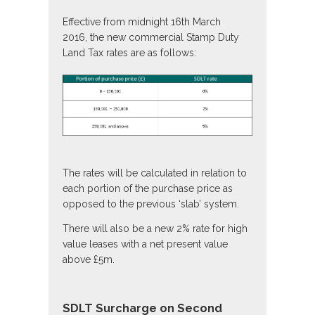
Effective from midnight 16th March
2016, the new commercial Stamp Duty
Land Tax rates are as follows:
The rates will be calculated in relation to
each portion of the purchase price as
opposed to the previous ‘slab’ system.
There will also be a new 2% rate for high
value leases with a net present value
above £5m.
SDLT Surcharge on Second