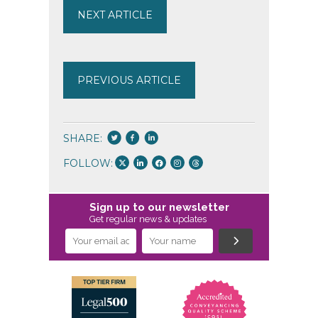
NEXT ARTICLE
PREVIOUS ARTICLE
SHARE:
FOLLOW:
Sign up to our newsletter
Get regular news & updates