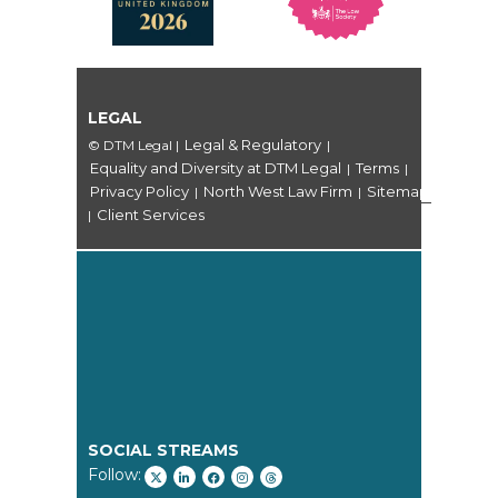
LEGAL
Legal & Regulatory
© DTM Legal
|
|
Equality and Diversity at DTM Legal
Terms
|
|
Privacy Policy
North West Law Firm
Sitemap
|
|
Client Services
|
SOCIAL STREAMS
Follow: