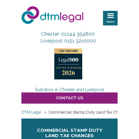
DTM
Legal
MENU
Chester: 01244 354800
Liverpool: 0151 3210000
Solicitors in Chester and Liverpool
CONTACT US
DTM Legal
>
Commercial Stamp Duty Land Tax Changes
COMMERCIAL STAMP DUTY
LAND TAX CHANGES