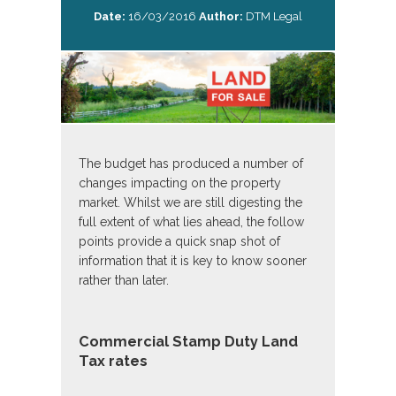
Date:
16/03/2016
Author:
DTM Legal
The budget has produced a number of
changes impacting on the property
market. Whilst we are still digesting the
full extent of what lies ahead, the follow
points provide a quick snap shot of
information that it is key to know sooner
rather than later.
Commercial Stamp Duty Land
Tax rates