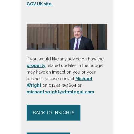
GOV.UK site.
If you would like any advice on how the
property
related updates in the budget
may have an impact on you or your
business, please contact
Michael
Wright
on 01244 354804 or
michael.wright@dtmlegal.com
.
BACK TO INSIGHTS