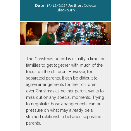
Date:
15/12/2023
Author:
Colette
Blackburn
The Christmas period is usually a time for
families to get together with much of the
focus on the children. However, for
separated parents, it can be difficult to
agree arrangements for their children
over Christmas as neither parent wants to
miss out on any special moments. Trying
to negotiate those arrangements can put
pressure on what may already be a
strained relationship between separated
parents.