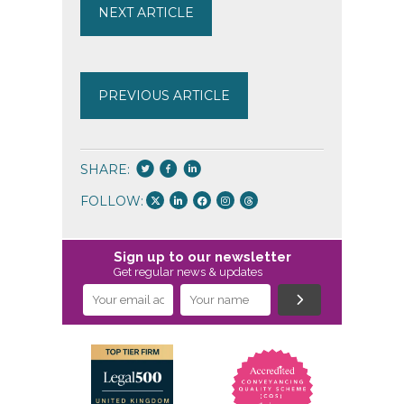
NEXT ARTICLE
PREVIOUS ARTICLE
SHARE:
FOLLOW:
Sign up to our newsletter
Get regular news & updates