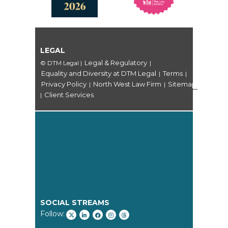
LEGAL
Legal & Regulatory
© DTM Legal
|
|
Equality and Diversity at DTM Legal
Terms
|
|
Privacy Policy
North West Law Firm
Sitemap
|
|
Client Services
|
SOCIAL STREAMS
Follow: