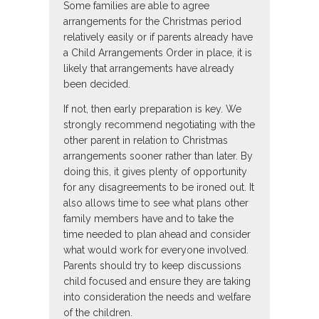
Some families are able to agree
arrangements for the Christmas period
relatively easily or if parents already have
a Child Arrangements Order in place, it is
likely that arrangements have already
been decided.
If not, then early preparation is key. We
strongly recommend negotiating with the
other parent in relation to Christmas
arrangements sooner rather than later. By
doing this, it gives plenty of opportunity
for any disagreements to be ironed out. It
also allows time to see what plans other
family members have and to take the
time needed to plan ahead and consider
what would work for everyone involved.
Parents should try to keep discussions
child focused and ensure they are taking
into consideration the needs and welfare
of the children.