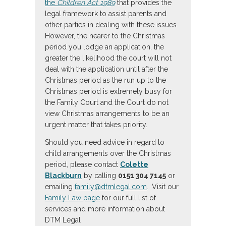
the
Children Act 1989
that provides the
legal framework to assist parents and
other parties in dealing with these issues
However, the nearer to the Christmas
period you lodge an application, the
greater the likelihood the court will not
deal with the application until after the
Christmas period as the run up to the
Christmas period is extremely busy for
the Family Court and the Court do not
view Christmas arrangements to be an
urgent matter that takes priority.
Should you need advice in regard to
child arrangements over the Christmas
period, please contact
Colette
Blackburn
by calling
0151 304 7145
or
emailing
family@dtmlegal.com
.. Visit our
Family Law page
for our full list of
services and more information about
DTM Legal