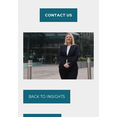
CONTACT US
BACK TO INSIGHTS