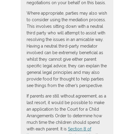
negotiations on your behalf on this basis.
Where appropriate, parties may also wish
to consider using the mediation process.
This involves sitting down with a neutral
third party who will attempt to assist with
resolving the issues in an amicable way.
Having a neutral third-party mediator
involved can be extremely beneficial as
whilst they cannot give either parent
specific legal advice, they can explain the
general legal principles and may also
provide food for thought to help parties
see things from the other’s perspective.
If parents are still without agreement, as a
last resort, it would be possible to make
an application to the Court for a Child
Arrangements Order to determine how
much time the children should spend
with each parent. It is
Section 8 of