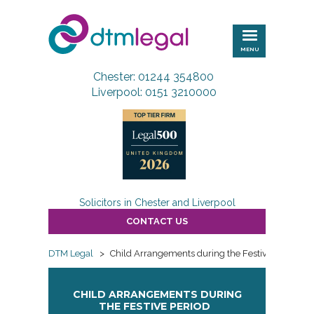
DTM
Legal
MENU
Chester: 01244 354800
Liverpool: 0151 3210000
Solicitors in Chester and Liverpool
CONTACT US
DTM Legal
>
Child Arrangements during the Festive Period
CHILD ARRANGEMENTS DURING
THE FESTIVE PERIOD