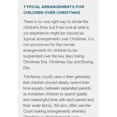
TYPICAL ARRANGEMENTS FOR
CHILDREN OVER CHRISTMAS
There is no one right way to divide the
children’s time, but if we look at what in
our experience might be classed as
‘typical’ arrangements over Christmas, it is
not uncommon for the normal
arrangements for children to be
suspended over the key days being
Christmas Eve, Christmas Day and Boxing
Day.
The family court’s view is then generally
that children should ideally spend their
time equally between separated parents
as it enables children to spend quality
and meaningful time with each parent and
their wider family. We also often see the
Court making arrangements whereby