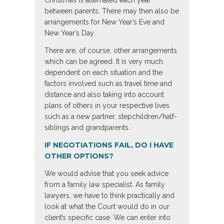
Christmas is alternated each year
between parents. There may then also be
arrangements for New Year’s Eve and
New Year’s Day.
There are, of course, other arrangements
which can be agreed. It is very much
dependent on each situation and the
factors involved such as travel time and
distance and also taking into account
plans of others in your respective lives
such as a new partner, stepchildren/half-
siblings and grandparents.
IF NEGOTIATIONS FAIL, DO I HAVE
OTHER OPTIONS?
We would advise that you seek advice
from a family law specialist. As family
lawyers, we have to think practically and
look at what the Court would do in our
client’s specific case. We can enter into