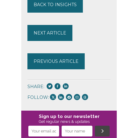
BACK TO INSIGHTS
NEXT ARTICLE
PREVIOUS ARTICLE
SHARE:
FOLLOW:
Sign up to our newsletter
Get regular news & updates