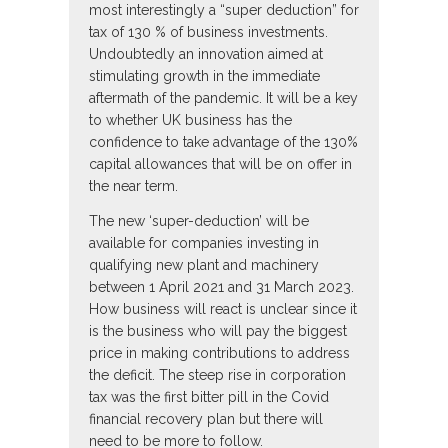
most interestingly a “super deduction” for
tax of 130 % of business investments.
Undoubtedly an innovation aimed at
stimulating growth in the immediate
aftermath of the pandemic. It will be a key
to whether UK business has the
confidence to take advantage of the 130%
capital allowances that will be on offer in
the near term.
The new ‘super-deduction’ will be
available for companies investing in
qualifying new plant and machinery
between 1 April 2021 and 31 March 2023.
How business will react is unclear since it
is the business who will pay the biggest
price in making contributions to address
the deficit. The steep rise in corporation
tax was the first bitter pill in the Covid
financial recovery plan but there will
need to be more to follow.