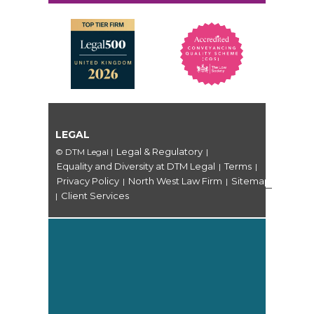
LEGAL
Legal & Regulatory
© DTM Legal
|
|
Equality and Diversity at DTM Legal
Terms
|
|
Privacy Policy
North West Law Firm
Sitemap
|
|
Client Services
|