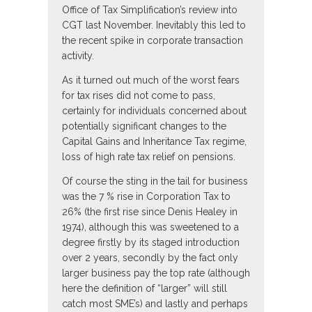
Office of Tax Simplification’s review into
CGT last November. Inevitably this led to
the recent spike in corporate transaction
activity.
As it turned out much of the worst fears
for tax rises did not come to pass,
certainly for individuals concerned about
potentially significant changes to the
Capital Gains and Inheritance Tax regime,
loss of high rate tax relief on pensions.
Of course the sting in the tail for business
was the 7 % rise in Corporation Tax to
26% (the first rise since Denis Healey in
1974), although this was sweetened to a
degree firstly by its staged introduction
over 2 years, secondly by the fact only
larger business pay the top rate (although
here the definition of “larger” will still
catch most SME’s) and lastly and perhaps