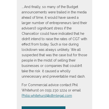
….And finally, so many of the Budget
announcements were trailed in the media
ahead of time, it would have saved a
larger number of entrepreneurs (and their
advisers!) significant stress if the
Chancellor could have indicated that he
didn’t intend to raise the rates of CGT with
effect from today. Such a rise during
lockdown was always unlikely. We all
suspected that was the case but for those
people in the midst of selling their
businesses or companies that couldn’t
take the risk it caused a wholly
unnecessary and preventable mad dash.
For Commercial advice contact Phil
Whitehurst on 0151 230 1224 or email
Philip.whitehurst@dtmlegal.com