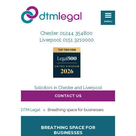
DTM
Legal
MENU
Chester: 01244 354800
Liverpool: 0151 3210000
Solicitors in Chester and Liverpool
CONTACT US
DTM Legal
>
Breathing space for businesses
BREATHING SPACE FOR
BUSINESSES