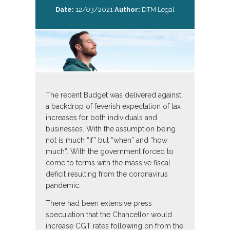
Date:
12/03/2021
Author:
DTM Legal
The recent Budget was delivered against
a backdrop of feverish expectation of tax
increases for both individuals and
businesses. With the assumption being
not is much “if” but “when” and “how
much”. With the government forced to
come to terms with the massive fiscal
deficit resulting from the coronavirus
pandemic.
There had been extensive press
speculation that the Chancellor would
increase CGT rates following on from the