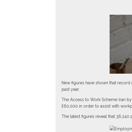
New figures have shown that record 
past year.
The Access to Work Scheme (ran by t
£60,000 in order to assist with work
The latest figures reveal that 36,240 