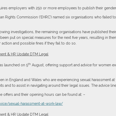
quires employers with 250 or more employees to publish their gender 
man Rights Commission (‘EHRC’) named six organisations who failed to re
wing investigations, the remaining organisations have published thei
e been put on special measures for the next five years, resulting in the
 action and possible fines if they fail to do so.
th
 was launched on 5
August, offering support and advice for women ex
n in England and Wales who are experiencing sexual harassment at w
ts and to assist in navigating around their legal issues. The advice li
ine offers and their opening hours can be found at: –
dvice/sexual-harassment-at-work-law/