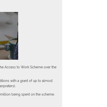
 the Access to Work Scheme over the
ions with a grant of up to almost
erpreters).
.1 million being spent on the scheme.