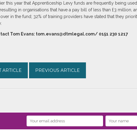
ier this year that Apprenticeship Levy funds are frequently being used
esulting in organisations that have a pay bill of less than £3 million, 
r in the fund; 32% of training providers have stated that they priorit
.
ontact Tom Evans: tom.evans@dtmlegal.com/ 0151 230 1217
 ARTICLE
PREVIOUS ARTICLE