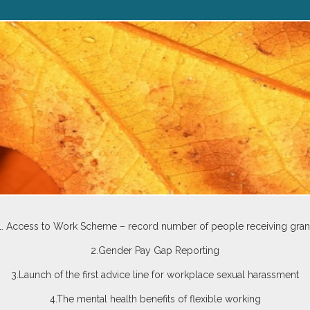
1. Access to Work Scheme – record number of people receiving gran
2.Gender Pay Gap Reporting
3.Launch of the first advice line for workplace sexual harassment
4.The mental health benefits of flexible working