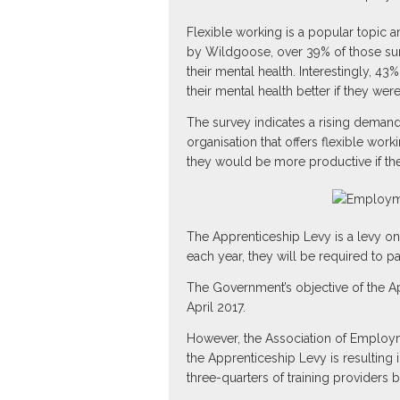
Flexible working is a popular topic
by Wildgoose, over 39% of those sur
their mental health. Interestingly, 
their mental health better if they were
The survey indicates a rising demand 
organisation that offers flexible wor
they would be more productive if the
The Apprenticeship Levy is a levy on
each year, they will be required to p
The Government’s objective of the Ap
April 2017.
However, the Association of Employme
the Apprenticeship Levy is resulting
three-quarters of training providers