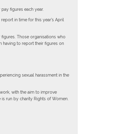
pay figures each year.
port in time for this year’s April
r figures. Those organisations who
m having to report their figures on
periencing sexual harassment in the
ork, with the aim to improve
ne is run by charity Rights of Women.