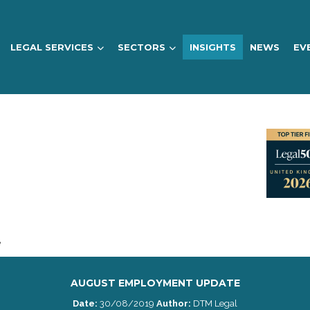
LEGAL SERVICES
SECTORS
INSIGHTS
NEWS
EV
e
AUGUST EMPLOYMENT UPDATE
Date:
30/08/2019
Author:
DTM Legal