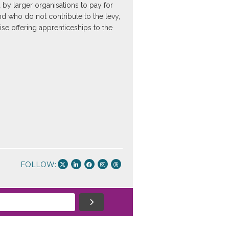
 by larger organisations to pay for
and who do not contribute to the levy,
ise offering apprenticeships to the
FOLLOW: