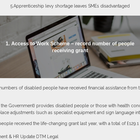
5.Apprenticeship levy shortage leaves SMEs disadvantaged
numbers of disabled people have received financial assistance from
he Government) provides disabled people or those with health condit
place adjustments (such as specialist equipment and sign language int
people received the life-changing grant last year, with a total of £129