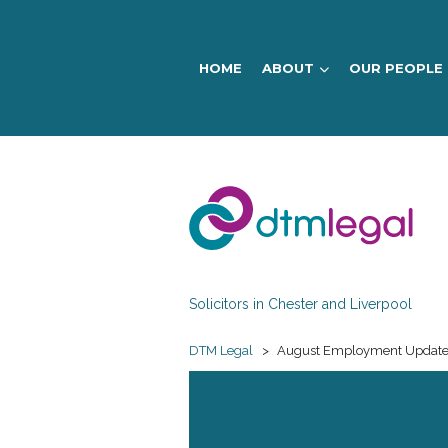
HOME
ABOUT
OUR PEOPLE
DTM
Legal
Solicitors in Chester and Liverpool
DTM Legal
>
August Employment Updat