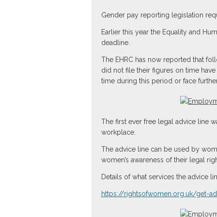
Gender pay reporting legislation re
Earlier this year the Equality and Hu
deadline.
The EHRC has now reported that follo
did not file their figures on time hav
time during this period or face further
The first ever free legal advice line
workplace.
The advice line can be used by wome
women’s awareness of their legal righ
Details of what services the advice l
https://rightsofwomen.org.uk/get-a