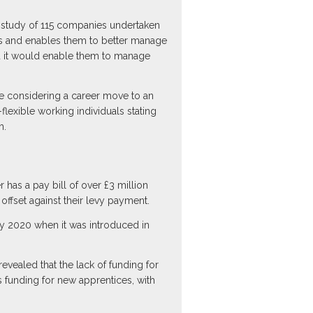
 study of 115 companies undertaken
ss and enables them to better manage
ved it would enable them to manage
are considering a career move to an
flexible working individuals stating
m.
has a pay bill of over £3 million
offset against their levy payment.
by 2020 when it was introduced in
vealed that the lack of funding for
 funding for new apprentices, with