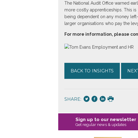
The National Audit Office warned earl
more costly apprenticeships. This is r
being dependent on any money left-ove
larger organisations who pay the levy
For more information, please c
BACK TO INSIGHTS
NEXT
SHARE:
Sign up to our newsletter
Get regular news & updates