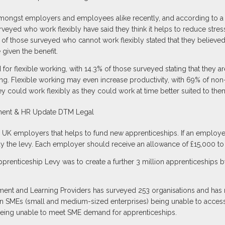
 amongst employers and employees alike recently, and according to a
veyed who work flexibly have said they think it helps to reduce stre
43% of those surveyed who cannot work flexibly stated that they belie
 given the benefit.
for flexible working, with 14.3% of those surveyed stating that they 
king. Flexible working may even increase productivity, with 69% of non-
y could work flexibly as they could work at time better suited to the
 UK employers that helps to fund new apprenticeships. If an employer 
ay the levy. Each employer should receive an allowance of £15,000 to 
prenticeship Levy was to create a further 3 million apprenticeships 
nt and Learning Providers has surveyed 253 organisations and has re
 in SMEs (small and medium-sized enterprises) being unable to access
 being unable to meet SME demand for apprenticeships.