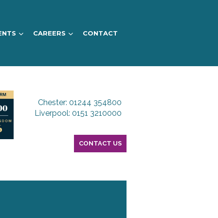
ENTS
CAREERS
CONTACT
Chester: 01244 354800
Liverpool: 0151 3210000
CONTACT US