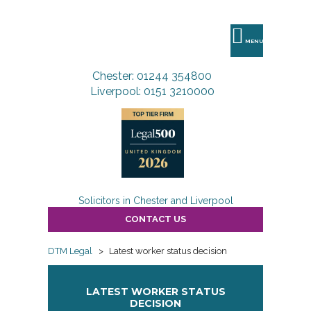
DTM
Legal
MENU
Chester: 01244 354800
Liverpool: 0151 3210000
Solicitors in Chester and Liverpool
CONTACT US
DTM Legal
>
Latest worker status decision
LATEST WORKER STATUS
DECISION