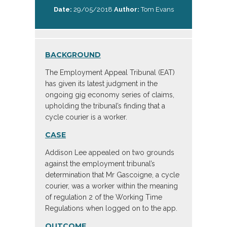
Date:
29/05/2018
Author:
Tom Evans
BACKGROUND
The Employment Appeal Tribunal (EAT)
has given its latest judgment in the
ongoing gig economy series of claims,
upholding the tribunal’s finding that a
cycle courier is a worker.
CASE
Addison Lee appealed on two grounds
against the employment tribunal’s
determination that Mr Gascoigne, a cycle
courier, was a worker within the meaning
of regulation 2 of the Working Time
Regulations when logged on to the app.
OUTCOME