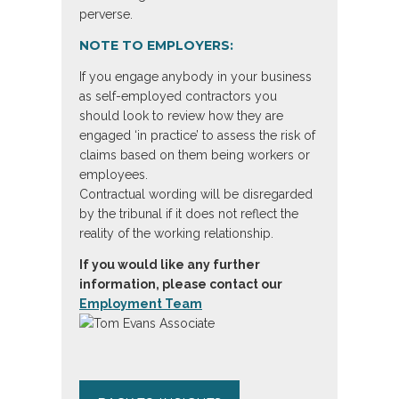
perverse.
NOTE TO EMPLOYERS:
If you engage anybody in your business
as self-employed contractors you
should look to review how they are
engaged ‘in practice’ to assess the risk of
claims based on them being workers or
employees.
Contractual wording will be disregarded
by the tribunal if it does not reflect the
reality of the working relationship.
If you would like any further
information, please contact our
Employment Team