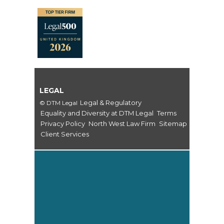
LEGAL
Legal & Regulatory
© DTM Legal
Equality and Diversity at DTM Legal
Terms
Privacy Policy
North West Law Firm
Sitemap
Client Services