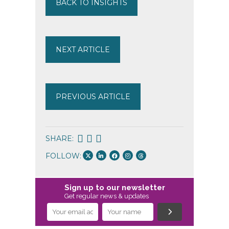
BACK TO INSIGHTS
NEXT ARTICLE
PREVIOUS ARTICLE
SHARE:
FOLLOW:
Sign up to our newsletter
Get regular news & updates