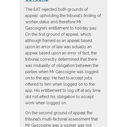
The EAT rejected both grounds of
appeal, upholding the tribunal’s finding of
worker status and therefore Mr
Gascoigne’s entitlement to holiday pay.
On the first ground of appeal, which
although framed as an appeal based
upon an error of law was actually an
appeal based upon an error of fact, the
tribunal correctly determined that there
was mutuality of obligation between the
parties when Mr Gascoigne was logged
on to the app. He had to accept jobs
offered to him when logged on to the
app. His entitlement to log off at any time
did not affect his obligation to accept
work when logged on.
On the second ground of appeal the
tribunal’s multi-factorial assessment that
Mr Gascoigne was a worker was not