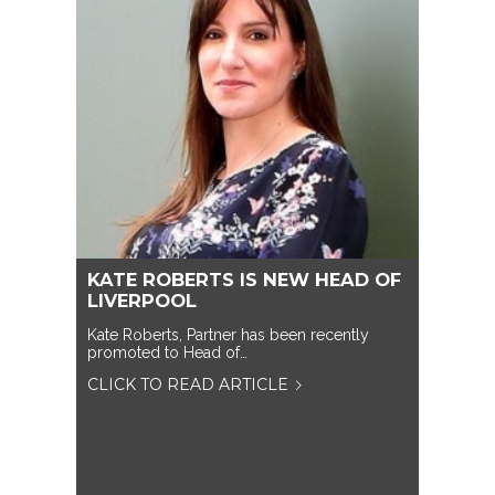
KATE ROBERTS IS NEW HEAD OF
LIVERPOOL
Kate Roberts, Partner has been recently
promoted to Head of…
CLICK TO READ ARTICLE