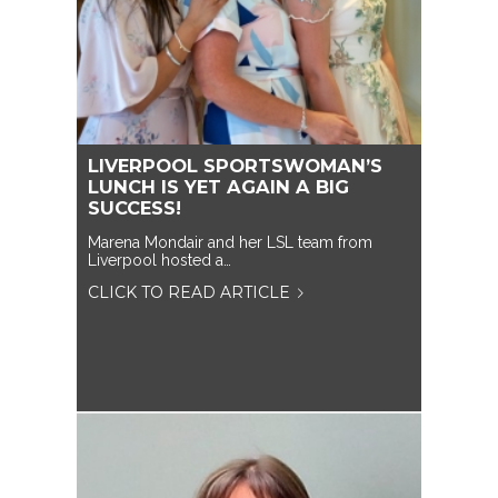
LIVERPOOL SPORTSWOMAN’S
LUNCH IS YET AGAIN A BIG
SUCCESS!
Marena Mondair and her LSL team from
Liverpool hosted a…
CLICK TO READ ARTICLE