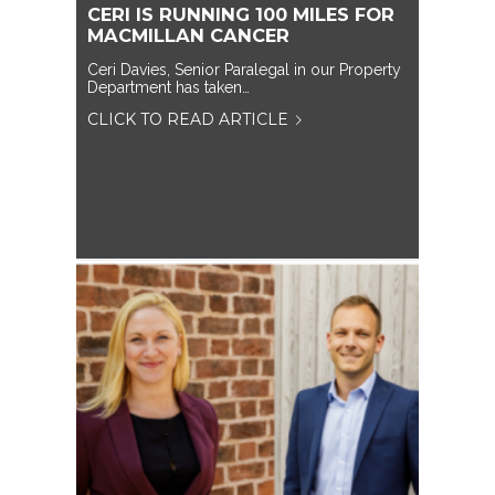
CERI IS RUNNING 100 MILES FOR
MACMILLAN CANCER
Ceri Davies, Senior Paralegal in our Property
Department has taken…
CLICK TO READ ARTICLE