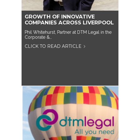
GROWTH OF INNOVATIVE
COMPANIES ACROSS LIVERPOOL
Phil Whitehurst, Partner at DTM Legal in the
Corporate &…
CLICK TO READ ARTICLE