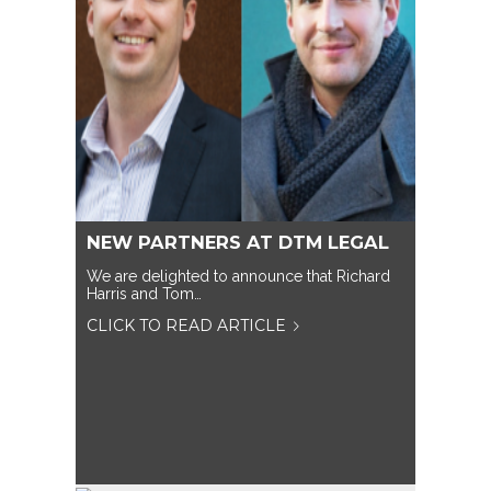
NEW PARTNERS AT DTM LEGAL
We are delighted to announce that Richard
Harris and Tom…
CLICK TO READ ARTICLE