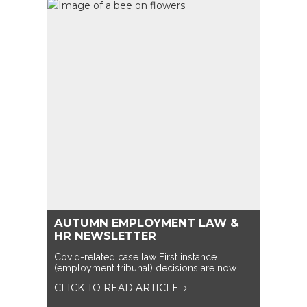
AUTUMN EMPLOYMENT LAW &
HR NEWSLETTER
Covid-related case law First instance
(employment tribunal) decisions are now…
CLICK TO READ ARTICLE