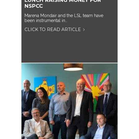
LUNCH RAISING MONEY FOR
NSPCC
Marena Mondair and the LSL team have
been instrumental in…
CLICK TO READ ARTICLE