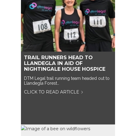
TRAIL RUNNERS HEAD TO
LLANDEGLA IN AID OF
NIGHTINGALE HOUSE HOSPICE
DTM Legal trail running team headed out to
Llandegla Forest…
CLICK TO READ ARTICLE