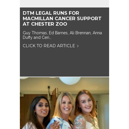
DTM LEGAL RUNS FOR
MACMILLAN CANCER SUPPORT
AT CHESTER ZOO
Guy Thomas, Ed Barnes, Ali Brennan, Anna
Duffy and Ceri…
CLICK TO READ ARTICLE