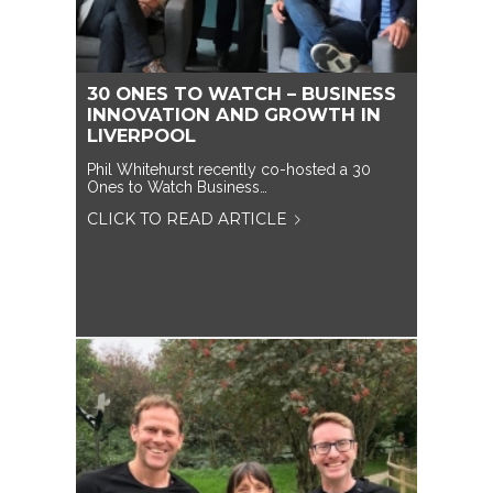
30 ONES TO WATCH – BUSINESS
INNOVATION AND GROWTH IN
LIVERPOOL
Phil Whitehurst recently co-hosted a 30
Ones to Watch Business…
CLICK TO READ ARTICLE