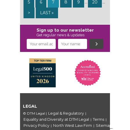
5
6
7
8
9
...
20
...
>
LAST »
Sign up to our newsletter
Get regular news & updates
LEGAL
Legal & Regulatory
© DTM Legal
|
|
Equality and Diversity at DTM Legal
Terms
|
|
Privacy Policy
North West Law Firm
Sitemap
|
|