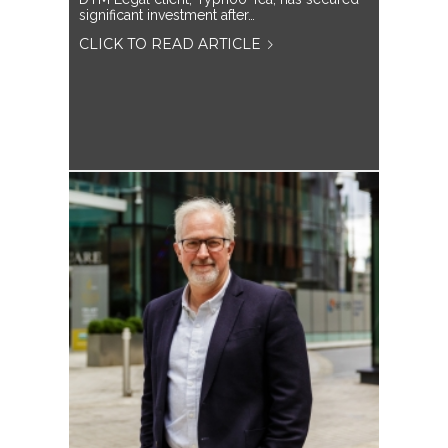
significant investment after…
CLICK TO READ ARTICLE