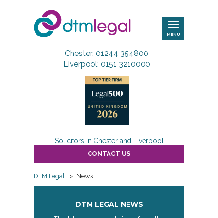
DTM
Legal
MENU
Chester: 01244 354800
Liverpool: 0151 3210000
Solicitors in Chester and Liverpool
CONTACT US
DTM Legal
>
News
DTM LEGAL NEWS