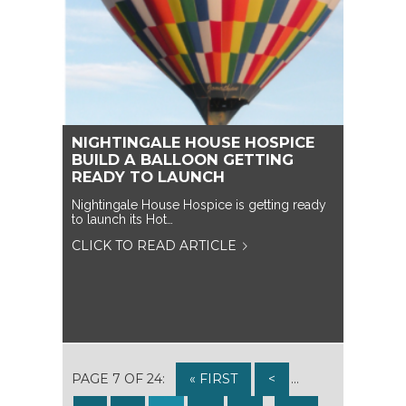
NIGHTINGALE HOUSE HOSPICE
BUILD A BALLOON GETTING
READY TO LAUNCH
Nightingale House Hospice is getting ready
to launch its Hot…
CLICK TO READ ARTICLE
PAGE 7 OF 24:
« FIRST
<
...