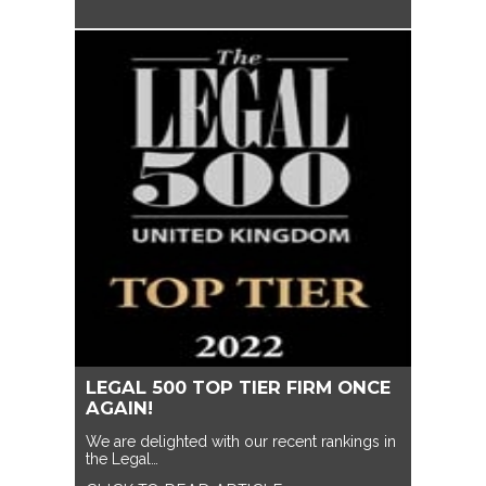
LEGAL 500 TOP TIER FIRM ONCE
AGAIN!
We are delighted with our recent rankings in
the Legal…