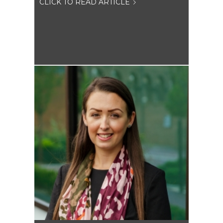
CLICK TO READ ARTICLE