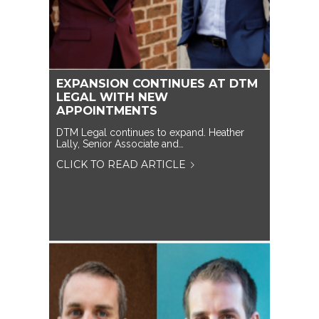
EXPANSION CONTINUES AT DTM
LEGAL WITH NEW
APPOINTMENTS
DTM Legal continues to expand. Heather
Lally, Senior Associate and…
CLICK TO READ ARTICLE