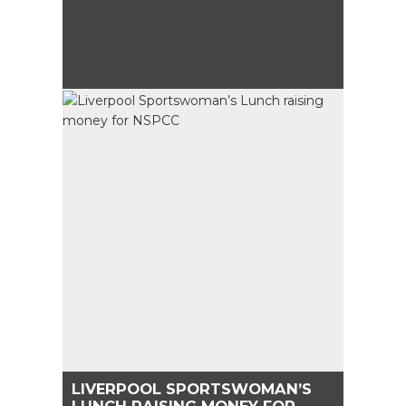
LIVERPOOL SPORTSWOMAN’S