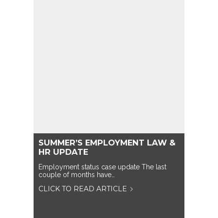
SUMMER’S EMPLOYMENT LAW &
HR UPDATE
Employment status case update The last
couple of months have…
CLICK TO READ ARTICLE