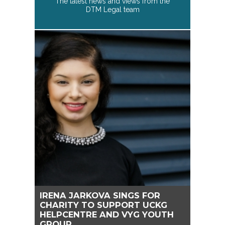
The latest news and views from the
DTM Legal team
IRENA JARKOVA SINGS FOR
CHARITY TO SUPPORT UCKG
HELPCENTRE AND VYG YOUTH
GROUP