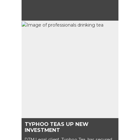
TYPHOO TEAS UP NEW
INVESTMENT
DTM Legal client, Typhoo Tea, has secured