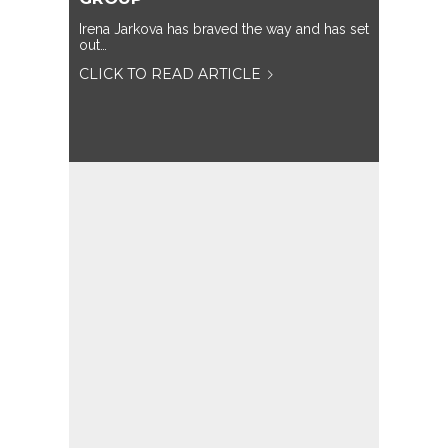
Irena Jarkova has braved the way and has set
out…
CLICK TO READ ARTICLE