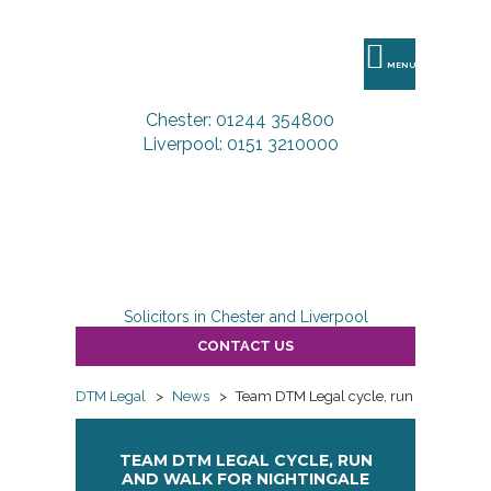
DTM
Legal
MENU
Chester: 01244 354800
Liverpool: 0151 3210000
Solicitors in Chester and Liverpool
CONTACT US
DTM Legal
>
News
>
Team DTM Legal cycle, run and walk fo
TEAM DTM LEGAL CYCLE, RUN
AND WALK FOR NIGHTINGALE