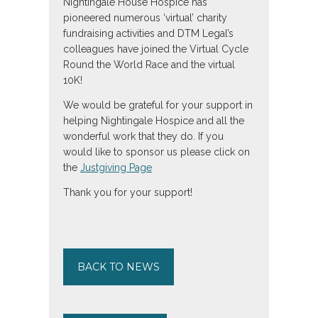
Nightingale House Hospice has
pioneered numerous ‘virtual’ charity
fundraising activities and DTM Legal’s
colleagues have joined the Virtual Cycle
Round the World Race and the virtual
10K!
We would be grateful for your support in
helping Nightingale Hospice and all the
wonderful work that they do. If you
would like to sponsor us please click on
the
Justgiving Page
Thank you for your support!
BACK TO NEWS