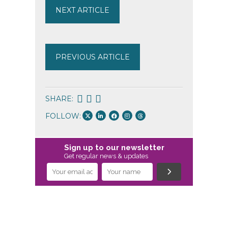
NEXT ARTICLE
PREVIOUS ARTICLE
SHARE:
FOLLOW:
Sign up to our newsletter
Get regular news & updates