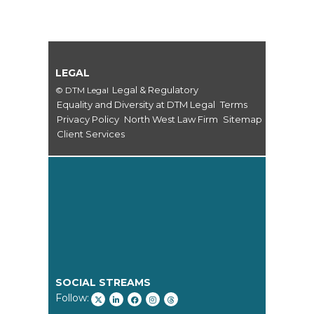
LEGAL
Legal & Regulatory
© DTM Legal
Equality and Diversity at DTM Legal
Terms
Privacy Policy
North West Law Firm
Sitemap
Client Services
SOCIAL STREAMS
Follow: