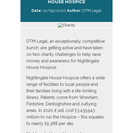
HOUSE HOSPICE
Date:
21/09/2020
Author:
DTM Legal
DTM Legal, an exceptionally competitive
bunch, are getting active and have taken
on two charity challenges to help raise
money and awareness for Nightingale
House Hospice.
Nightingale House Hospice offers a wide
range of facilities to local people and
their families living with a life-limiting
illness. Patients come from Wrexham,
Flintshire, Denbighshire and outlying
areas. In 2020 it will cost £3,435,943
million to run the Hospice – this equates
to nearly £9,388 per day.