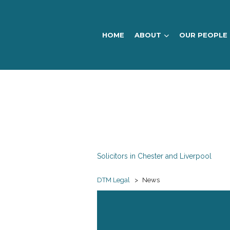
HOME
ABOUT
OUR PEOPLE
DTM
Legal
Solicitors in Chester and Liverpool
DTM Legal
>
News