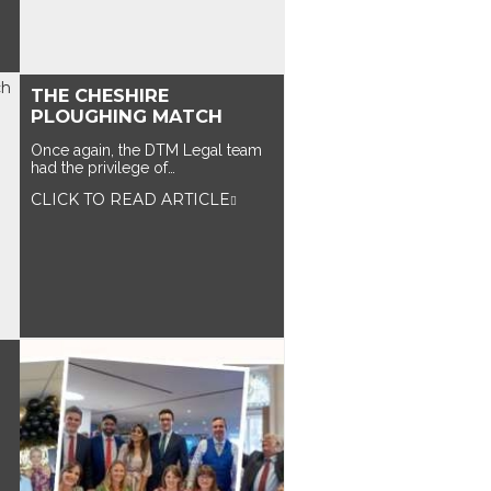
THE CHESHIRE
PLOUGHING MATCH
Once again, the DTM Legal team
had the privilege of…
CLICK TO READ ARTICLE