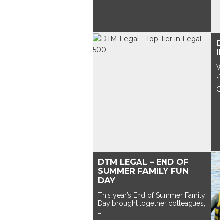
W
t
DTM LEGAL – END OF
SUMMER FAMILY FUN
DAY
This year’s End of Summer Family
Day brought together colleagues,
…