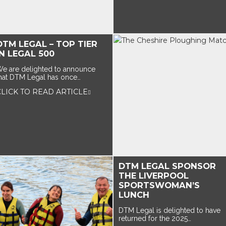
DTM LEGAL – TOP TIER
IN LEGAL 500
e are delighted to announce
hat DTM Legal has once…
CLICK TO READ ARTICLE
DTM LEGAL SPONSOR
THE LIVERPOOL
SPORTSWOMAN’S
LUNCH
DTM Legal is delighted to have
returned for the 2025…