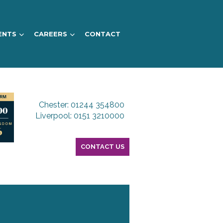
ENTS
CAREERS
CONTACT
Chester: 01244 354800
Liverpool: 0151 3210000
CONTACT US