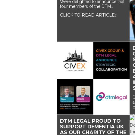
We’re delighted to announce that
four members of the DTM…
CLICK TO READ ARTICLE
D
a
c
DTM LEGAL PROUD TO
SUPPORT DEMENTIA UK
AS OUR CHARITY OF THE