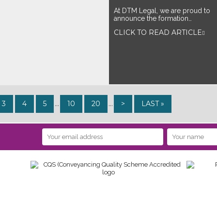
At DTM Legal, we are proud to
announce the formation…
CLICK TO READ ARTICLE
3
4
5
...
10
20
...
>
LAST »