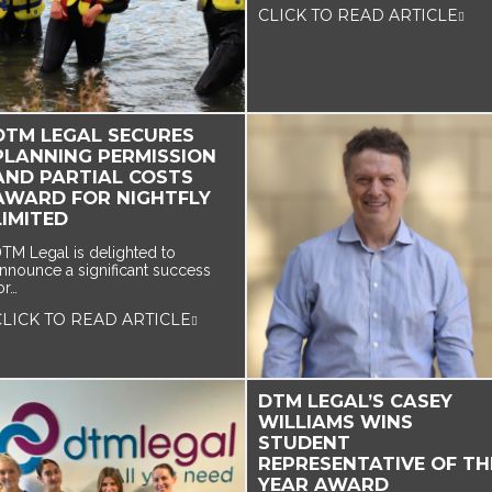
CLICK TO READ ARTICLE
DTM LEGAL SECURES
PLANNING PERMISSION
AND PARTIAL COSTS
AWARD FOR NIGHTFLY
LIMITED
TM Legal is delighted to
nnounce a significant success
or…
CLICK TO READ ARTICLE
DTM LEGAL’S CASEY
WILLIAMS WINS
STUDENT
REPRESENTATIVE OF TH
YEAR AWARD