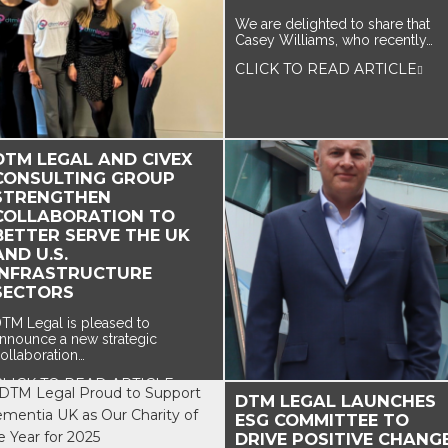
We are delighted to share that
Casey Williams, who recently…
CLICK TO READ ARTICLE
DTM LEGAL AND CIVEX
CONSULTING GROUP
STRENGTHEN
COLLABORATION TO
BETTER SERVE THE UK
AND U.S.
INFRASTRUCTURE
SECTORS
TM Legal is pleased to
nnounce a new strategic
ollaboration…
CLICK TO READ ARTICLE
DTM LEGAL LAUNCHES
ESG COMMITTEE TO
DRIVE POSITIVE CHANG