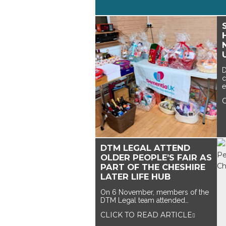
D
c
e
DTM LEGAL ATTEND
OLDER PEOPLE’S FAIR AS
PART OF THE CHESHIRE
LATER LIFE HUB
On 6 November, members of the
DTM Legal team attended…
CLICK TO READ ARTICLE