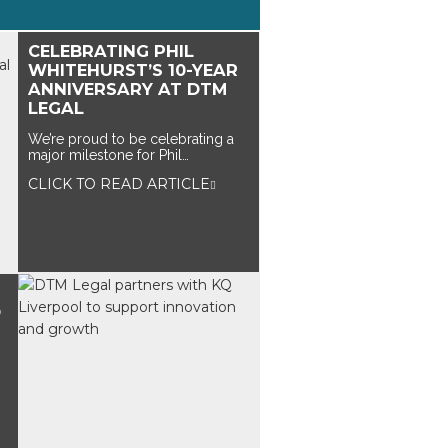
CELEBRATING PHIL
WHITEHURST’S 10-YEAR
ANNIVERSARY AT DTM
LEGAL
We’re proud to be celebrating a
major milestone for Phil…
CLICK TO READ ARTICLE
O