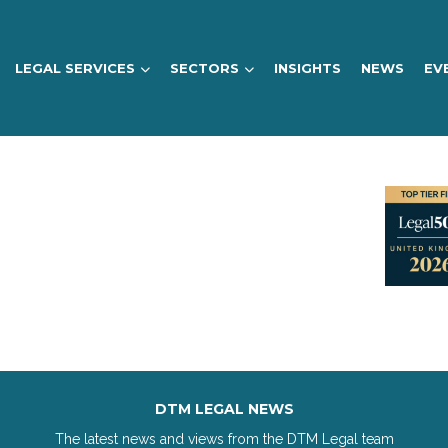
LEGAL SERVICES
SECTORS
INSIGHTS
NEWS
EV
DTM LEGAL NEWS
The latest news and views from the DTM Legal team