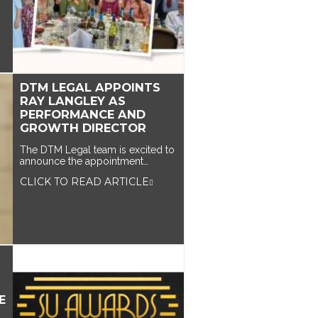
DTM LEGAL APPOINTS
RAY LANGLEY AS
PERFORMANCE AND
GROWTH DIRECTOR
The DTM Legal team is excited to
announce the appointment…
CLICK TO READ ARTICLE
E