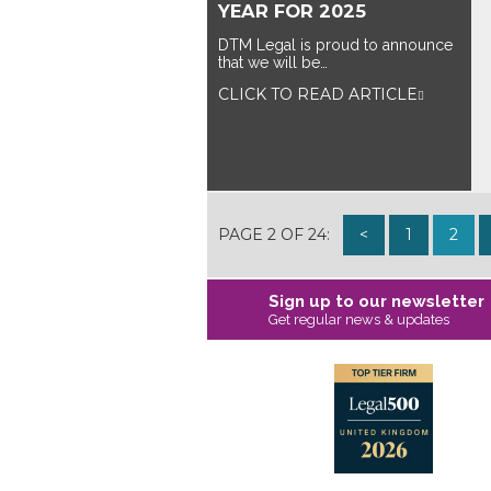
YEAR FOR 2025
DTM Legal is proud to announce
that we will be…
CLICK TO READ ARTICLE
PAGE 2 OF 24:
<
1
2
Sign up to our newsletter
Get regular news & updates