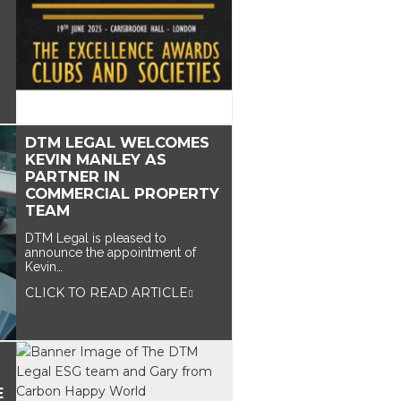
DTM LEGAL WELCOMES
KEVIN MANLEY AS
PARTNER IN
COMMERCIAL PROPERTY
TEAM
DTM Legal is pleased to
announce the appointment of
Kevin…
CLICK TO READ ARTICLE
E