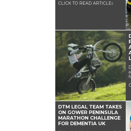
CLICK TO READ ARTICLE
D
a
f
DTM LEGAL TEAM TAKES
ON GOWER PENINSULA
MARATHON CHALLENGE
FOR DEMENTIA UK