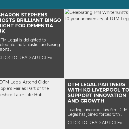
SHARON STEPHENS
HOSTS BRILLIANT BINGO
NIGHT FOR DEMENTIA
UK
TM Legal is delighted to
elebrate the fantastic fundraising
fforts…
CLICK TO READ ARTICLE
DTM LEGAL PARTNERS
WITH KQ LIVERPOOL T
SUPPORT INNOVATION
AND GROWTH
Leading Liverpool law firm DTM
Legal has joined forces with…
CLICK TO READ ARTICLE