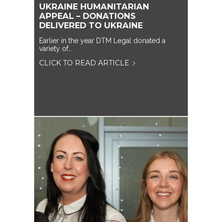
UKRAINE HUMANITARIAN
APPEAL – DONATIONS
DELIVERED TO UKRAINE
Earlier in the year DTM Legal donated a
variety of…
CLICK TO READ ARTICLE