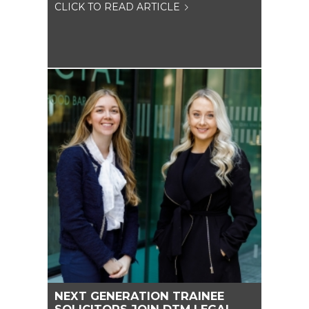
CLICK TO READ ARTICLE
NEXT GENERATION TRAINEE