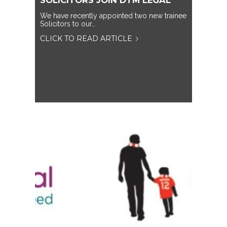
SOLICITORS JOIN DTM LEGAL
We have recently appointed two new trainee
Solicitors to our…
CLICK TO READ ARTICLE