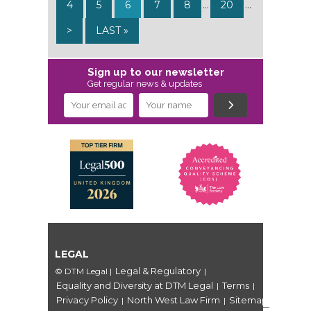
4
5
6
7
8
...
20
...
>
LAST »
Sign up to our newsletter
Get regular news & updates
LEGAL
Legal & Regulatory
© DTM Legal
|
|
Equality and Diversity at DTM Legal
Terms
|
|
Privacy Policy
North West Law Firm
Sitemap
|
|