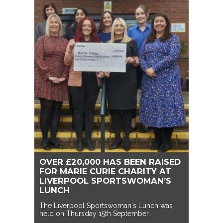
OVER £20,000 HAS BEEN RAISED
FOR MARIE CURIE CHARITY AT
LIVERPOOL SPORTSWOMAN’S
LUNCH
The Liverpool Sportswoman's Lunch was
held on Thursday 15th September…