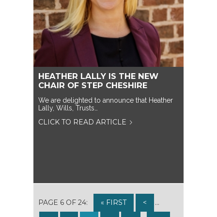
HEATHER LALLY IS THE NEW
CHAIR OF STEP CHESHIRE
We are delighted to announce that Heather
Lally, Wills, Trusts…
CLICK TO READ ARTICLE
PAGE 6 OF 24:
« FIRST
<
...