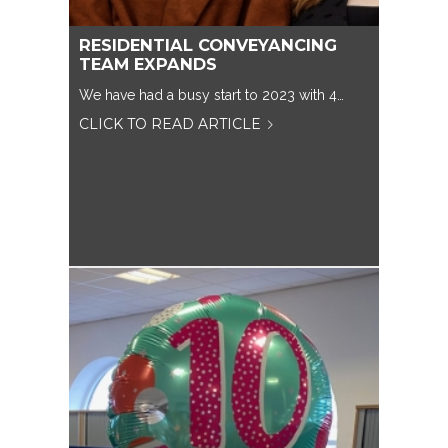
RESIDENTIAL CONVEYANCING
TEAM EXPANDS
We have had a busy start to 2023 with 4…
CLICK TO READ ARTICLE