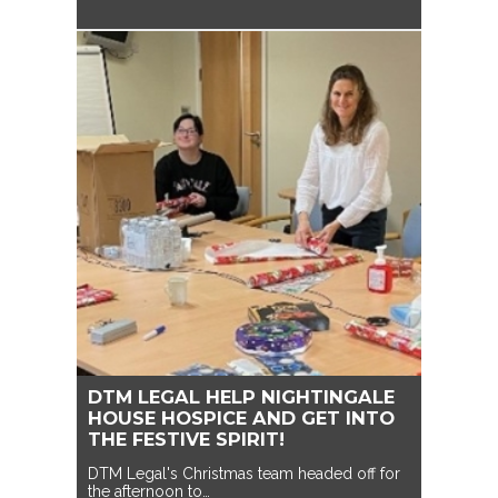
DTM LEGAL HELP NIGHTINGALE
HOUSE HOSPICE AND GET INTO
THE FESTIVE SPIRIT!
DTM Legal's Christmas team headed off for
the afternoon to…