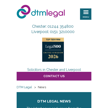
DTM
Legal
MENU
Chester: 01244 354800
Liverpool: 0151 3210000
Solicitors in Chester and Liverpool
CONTACT US
DTM Legal
>
News
DTM LEGAL NEWS