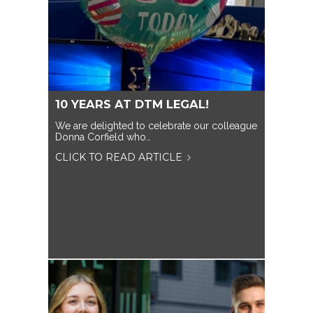
10 YEARS AT DTM LEGAL!
We are delighted to celebrate our colleague
Donna Corfield who…
CLICK TO READ ARTICLE