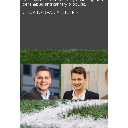
perishables and sanitary products…
CLICK TO READ ARTICLE