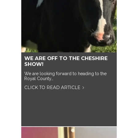
WE ARE OFF TO THE CHESHIRE
SHOW!
We are looking forward to heading to the
Royal County…
CLICK TO READ ARTICLE