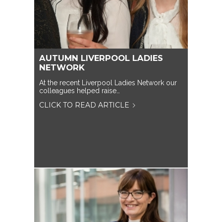
AUTUMN LIVERPOOL LADIES
NETWORK
At the recent Liverpool Ladies Network our
colleagues helped raise…
CLICK TO READ ARTICLE