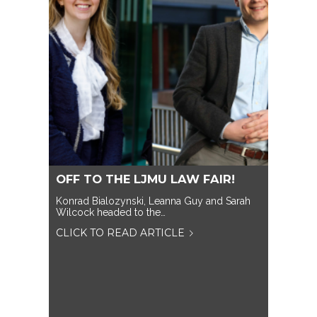
OFF TO THE LJMU LAW FAIR!
Konrad Bialozynski, Leanna Guy and Sarah
Wilcock headed to the…
CLICK TO READ ARTICLE