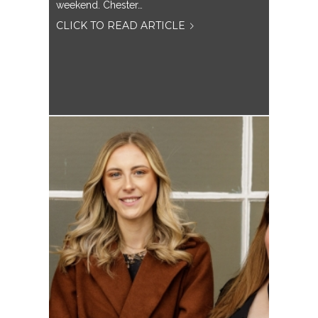
weekend. Chester…
CLICK TO READ ARTICLE