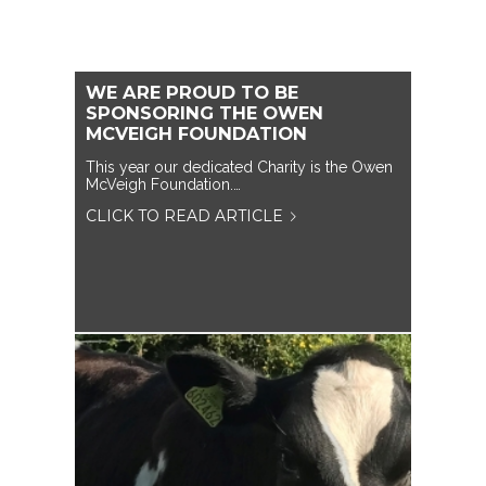
WE ARE PROUD TO BE
SPONSORING THE OWEN
MCVEIGH FOUNDATION
This year our dedicated Charity is the Owen
McVeigh Foundation.…
CLICK TO READ ARTICLE