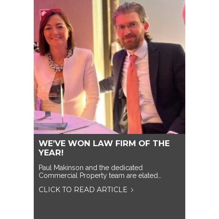
WE’VE WON LAW FIRM OF THE
YEAR!
Paul Makinson and the dedicated
Commercial Property team are elated…
CLICK TO READ ARTICLE