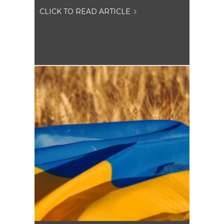
CLICK TO READ ARTICLE