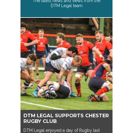
The latest news and views from the
DTM Legal team
DTM LEGAL SUPPORTS CHESTER
RUGBY CLUB
DTM Legal enjoyed a day of Rugby last