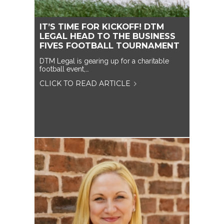
IT’S TIME FOR KICKOFF! DTM
LEGAL HEAD TO THE BUSINESS
FIVES FOOTBALL TOURNAMENT
DTM Legal is gearing up for a charitable
football event,…
CLICK TO READ ARTICLE