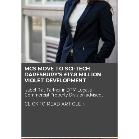
MCS MOVE TO SCI-TECH
DARESBURY’S £17.8 MILLION
VIOLET DEVELOPMENT
Isabel Rial, Partner in DTM Legal's
Commercial Property Division advised…
CLICK TO READ ARTICLE