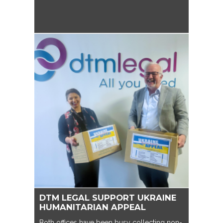
DTM LEGAL SUPPORT UKRAINE
HUMANITARIAN APPEAL
Both offices have been busy collecting non-