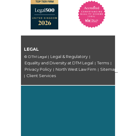
LEGAL
Legal & Regulatory
© DTM Legal
|
|
Equality and Diversity at DTM Legal
Terms
|
|
Privacy Policy
North West Law Firm
Sitemap
|
|
Client Services
|