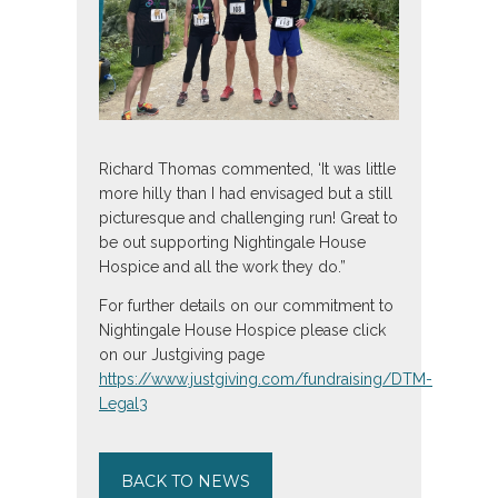
Richard Thomas commented, ‘It was little
more hilly than I had envisaged but a still
picturesque and challenging run! Great to
be out supporting Nightingale House
Hospice and all the work they do.”
For further details on our commitment to
Nightingale House Hospice please click
on our Justgiving page
https://www.justgiving.com/fundraising/DTM-
Legal3
BACK TO NEWS