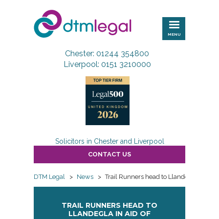
DTM
Legal
MENU
Chester: 01244 354800
Liverpool: 0151 3210000
Solicitors in Chester and Liverpool
CONTACT US
DTM Legal
>
News
>
Trail Runners head to Llandegla in aid
TRAIL RUNNERS HEAD TO
LLANDEGLA IN AID OF