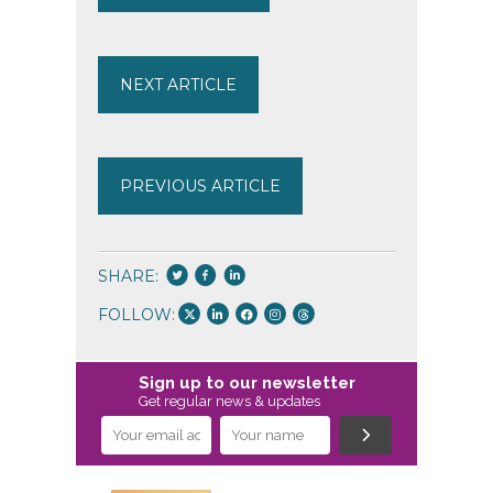
NEXT ARTICLE
PREVIOUS ARTICLE
SHARE:
FOLLOW:
Sign up to our newsletter
Get regular news & updates