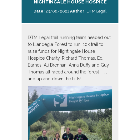
NIGHTINGALE HOUSE HOSPICE
Date:
23/09/2021
Author:
DTM Legal
DTM Legal trail running team headed out
to Llandegla Forest to run 10k trail to
raise funds for Nightingale House
Hospice Charity. Richard Thomas, Ed
Barnes, Ali Brennan, Anna Duffy and Guy
Thomas all raced around the forest . . .
and up and down the hills!