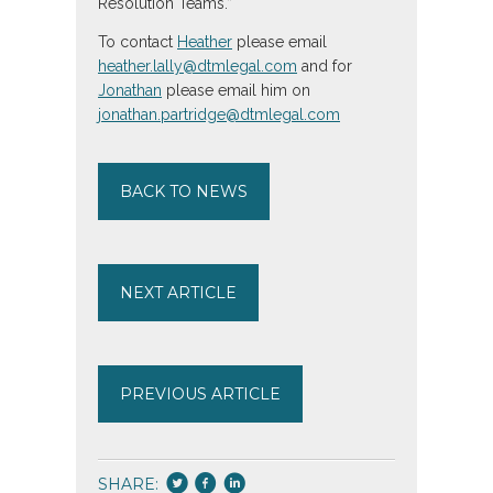
Resolution Teams.”
To contact
Heather
please email
heather.lally@dtmlegal.com
and for
Jonathan
please email him on
jonathan.partridge@dtmlegal.com
BACK TO NEWS
NEXT ARTICLE
PREVIOUS ARTICLE
SHARE: