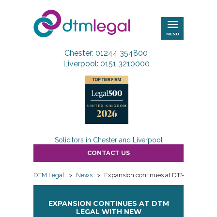
DTM
Legal
MENU
Chester: 01244 354800
Liverpool: 0151 3210000
Solicitors in Chester and Liverpool
CONTACT US
DTM Legal
>
News
>
Expansion continues at DTM Legal wit
EXPANSION CONTINUES AT DTM
LEGAL WITH NEW