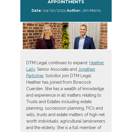
APPOINTMENTS
Date:
04/10/2021
Author:
Jim Morris
DTM Legal continues to expand.
Heather
Lally,
Senior Associate and
Jonathan
Partridge
, Solicitor join DTM Legal.
Heather has joined from Bowcock
Cuerden. She has a wealth of knowledge
and experience in all matters relating to
Trusts and Estates including estate
planning, succession planning, FIC’s and
wills, trusts and estate matters of high net
worth individuals, agricultural landowners
and the elderly. She is a full member of