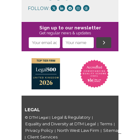
FOLLOW:
Sign up to our newsletter
Get regular news & updates
LEGAL
Legal & Regulatory
© DTM Legal
|
|
Equality and Diversity at DTM Legal
Terms
|
|
Privacy Policy
North West Law Firm
Sitemap
|
|
Client Services
|