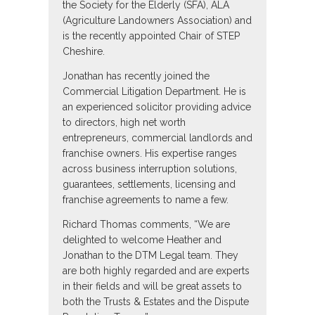
the Society for the Elderly (SFA), ALA
(Agriculture Landowners Association) and
is the recently appointed Chair of STEP
Cheshire.
Jonathan has recently joined the
Commercial Litigation Department. He is
an experienced solicitor providing advice
to directors, high net worth
entrepreneurs, commercial landlords and
franchise owners. His expertise ranges
across business interruption solutions,
guarantees, settlements, licensing and
franchise agreements to name a few.
Richard Thomas comments, “We are
delighted to welcome Heather and
Jonathan to the DTM Legal team. They
are both highly regarded and are experts
in their fields and will be great assets to
both the Trusts & Estates and the Dispute