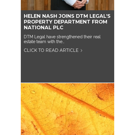
HELEN NASH JOINS DTM LEGAL’S
PROPERTY DEPARTMENT FROM
NATIONAL PLC
DTM Legal have strengthened their real
estate team with the…
CLICK TO READ ARTICLE