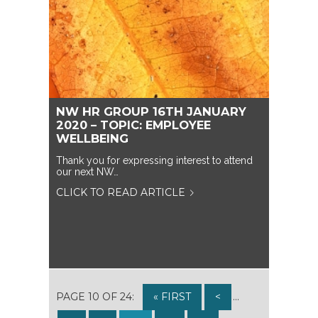
NW HR GROUP 16TH JANUARY
2020 – TOPIC: EMPLOYEE
WELLBEING
Thank you for expressing interest to attend
our next NW…
CLICK TO READ ARTICLE
PAGE 10 OF 24:
« FIRST
<
...