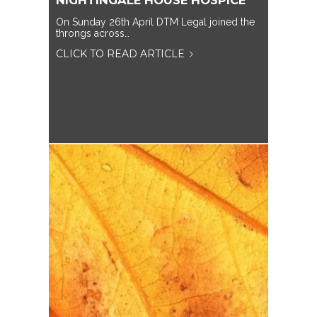
NIGHTINGALE HOUSE HOSPICE
On Sunday 26th April DTM Legal joined the
throngs across…
CLICK TO READ ARTICLE