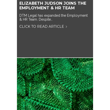
ELIZABETH JUDSON JOINS THE
EMPLOYMENT & HR TEAM
DTM Legal has expanded the Employment
& HR Team. Despite…
CLICK TO READ ARTICLE