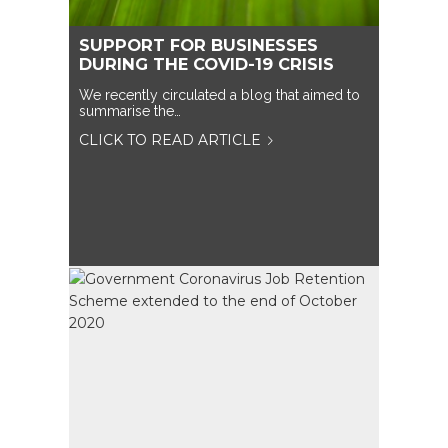
SUPPORT FOR BUSINESSES
DURING THE COVID-19 CRISIS
We recently circulated a blog that aimed to
summarise the…
CLICK TO READ ARTICLE