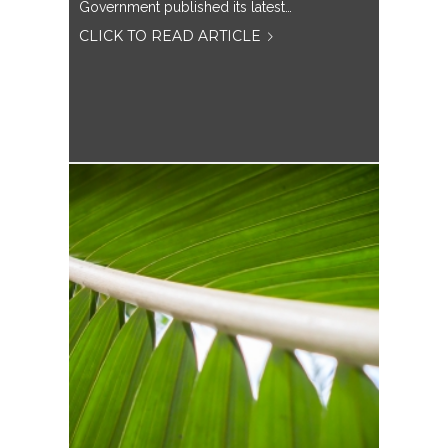
Government published its latest…
CLICK TO READ ARTICLE