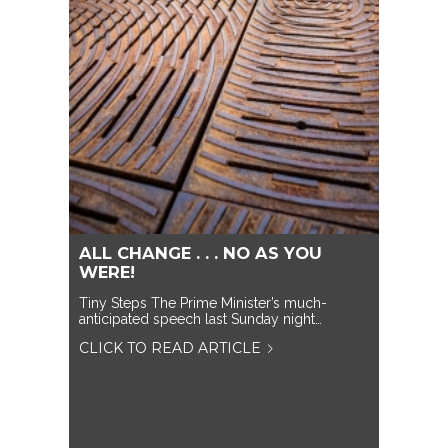
ALL CHANGE . . . NO AS YOU
WERE!
Tiny Steps The Prime Minister’s much-
anticipated speech last Sunday night…
CLICK TO READ ARTICLE