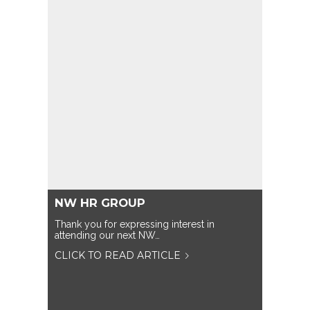
NW HR GROUP
Thank you for expressing interest in
attending our next NW…
CLICK TO READ ARTICLE