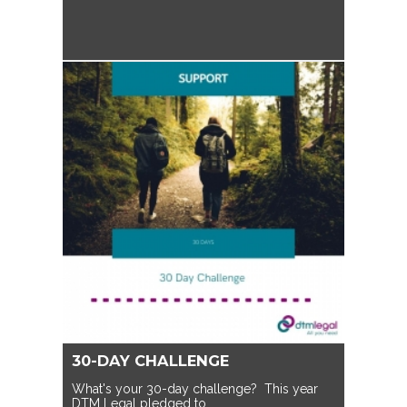
30-DAY CHALLENGE
What's your 30-day challenge? This year
DTM Legal pledged to…