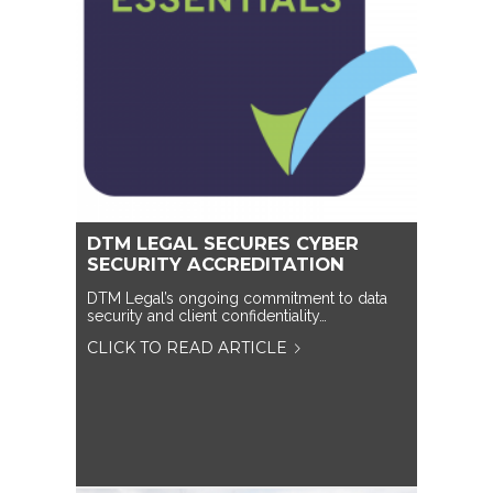
DTM LEGAL SECURES CYBER
SECURITY ACCREDITATION
DTM Legal’s ongoing commitment to data
security and client confidentiality…
CLICK TO READ ARTICLE