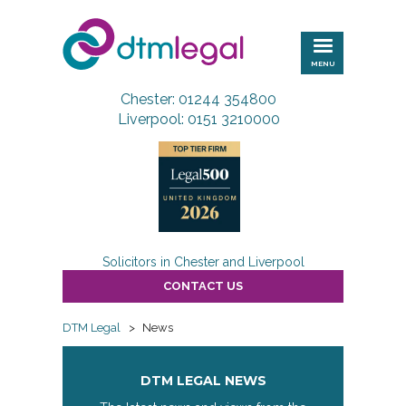
DTM
Legal
MENU
Chester: 01244 354800
Liverpool: 0151 3210000
Solicitors in Chester and Liverpool
CONTACT US
DTM Legal
>
News
DTM LEGAL NEWS