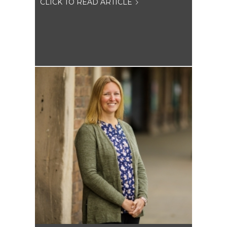
CLICK TO READ ARTICLE