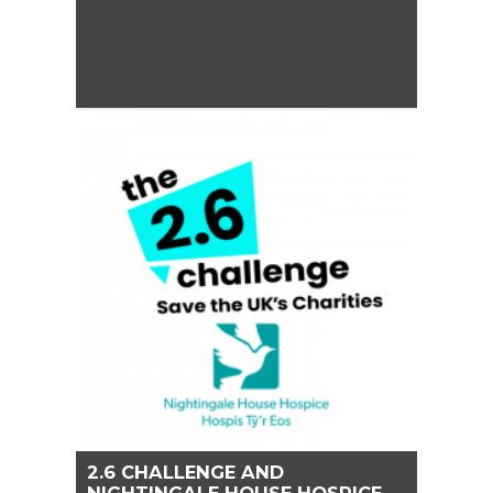
2.6 CHALLENGE AND