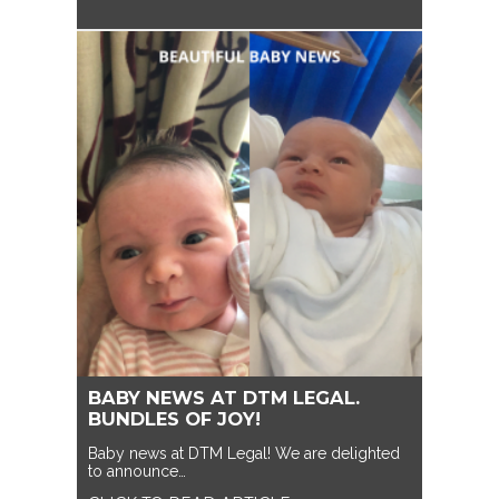
BABY NEWS AT DTM LEGAL.
BUNDLES OF JOY!
Baby news at DTM Legal! We are delighted
to announce…