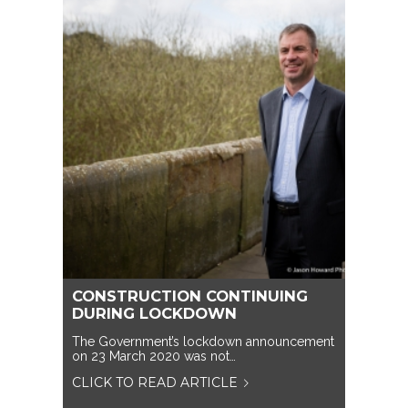
CONSTRUCTION CONTINUING
DURING LOCKDOWN
The Government’s lockdown announcement
on 23 March 2020 was not…
CLICK TO READ ARTICLE