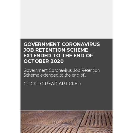
GOVERNMENT CORONAVIRUS
JOB RETENTION SCHEME
EXTENDED TO THE END OF
OCTOBER 2020
Government Coronavirus Job Retention
Scheme extended to the end of…
CLICK TO READ ARTICLE