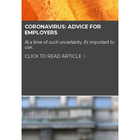
CORONAVIRUS: ADVICE FOR
EMPLOYERS
At a time of such uncertainty, it’s important to
use…
CLICK TO READ ARTICLE