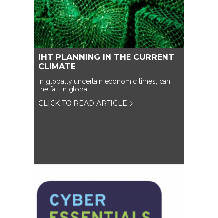
IHT PLANNING IN THE CURRENT
CLIMATE
In globally uncertain economic times, can
the fall in global…
CLICK TO READ ARTICLE