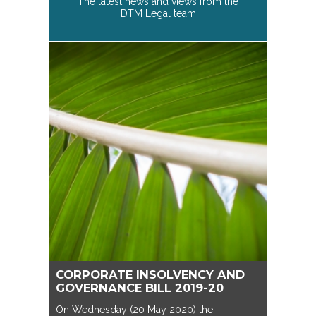
The latest news and views from the
DTM Legal team
CORPORATE INSOLVENCY AND
GOVERNANCE BILL 2019-20
On Wednesday (20 May 2020) the