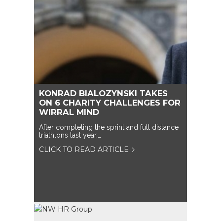
KONRAD BIALOZYNSKI TAKES
ON 6 CHARITY CHALLENGES FOR
WIRRAL MIND
After completing the sprint and full distance
triathlons last year,…
CLICK TO READ ARTICLE