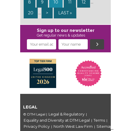
8
9
10
11
12
...
20
...
>
LAST »
Sign up to our newsletter
Get regular news & updates
LEGAL
Legal & Regulatory
© DTM Legal
|
|
Equality and Diversity at DTM Legal
Terms
|
|
Privacy Policy
North West Law Firm
Sitemap
|
|