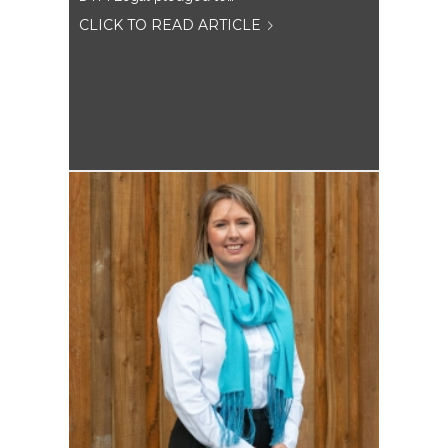
CLICK TO READ ARTICLE