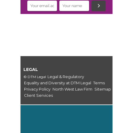
LEGAL
Legal & Regulatory
© DTM Legal
Equality and Diversity at DTM Legal
Terms
Privacy Policy
North West Law Firm
Sitemap
Client Services