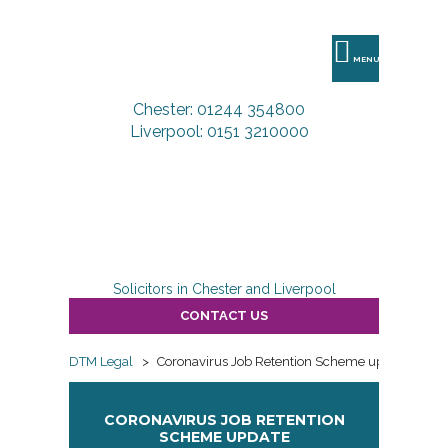
DTM
Legal
MENU
Chester: 01244 354800
Liverpool: 0151 3210000
Solicitors in Chester and Liverpool
CONTACT US
DTM Legal
>
Coronavirus Job Retention Scheme update
CORONAVIRUS JOB RETENTION
SCHEME UPDATE