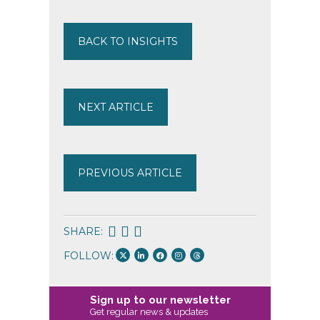
BACK TO INSIGHTS
NEXT ARTICLE
PREVIOUS ARTICLE
SHARE:
FOLLOW:
Sign up to our newsletter
Get regular news & updates