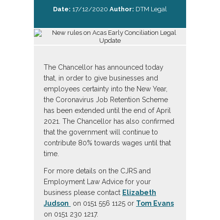
Date:
17/12/2020
Author:
DTM Legal
The Chancellor has announced today
that, in order to give businesses and
employees certainty into the New Year,
the Coronavirus Job Retention Scheme
has been extended until the end of April
2021. The Chancellor has also confirmed
that the government will continue to
contribute 80% towards wages until that
time.
For more details on the CJRS and
Employment Law Advice for your
business please contact
Elizabeth
Judson
on 0151 556 1125 or
Tom Evans
on 0151 230 1217.