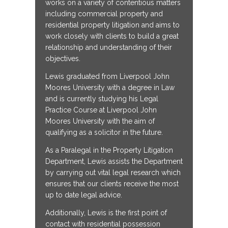
works on a variety of contentious matters
including commercial property and
residential property litigation and aims to
work closely with clients to build a great
relationship and understanding of their
objectives.
Lewis graduated from Liverpool John
Moores University with a degree in Law
and is currently studying his Legal
Practice Course at Liverpool John
Moores University with the aim of
qualifying as a solicitor in the future.
As a Paralegal in the Property Litigation
Department, Lewis assists the Department
by carrying out vital legal research which
ensures that our clients receive the most
up to date legal advice.
Additionally, Lewis is the first point of
contact with residential possession