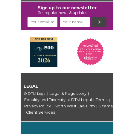
Sign up to our newsletter
Get regular news & updates
LEGAL
Legal & Regulatory
© DTM Legal
|
|
Equality and Diversity at DTM Legal
Terms
|
|
Privacy Policy
North West Law Firm
Sitemap
|
|
Client Services
|