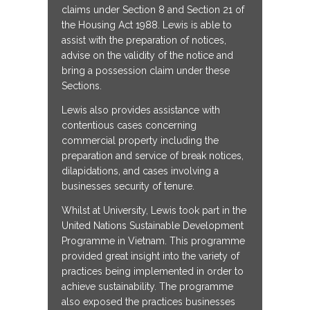
claims under Section 8 and Section 21 of
the Housing Act 1988. Lewis is able to
assist with the preparation of notices,
advise on the validity of the notice and
bring a possession claim under these
Sections.
Lewis also provides assistance with
contentious cases concerning
commercial property including the
preparation and service of break notices,
dilapidations, and cases involving a
businesses security of tenure.
Whilst at University, Lewis took part in the
United Nations Sustainable Development
Programme in Vietnam. This programme
provided great insight into the variety of
practices being implemented in order to
achieve sustainability. The programme
also exposed the practices businesses