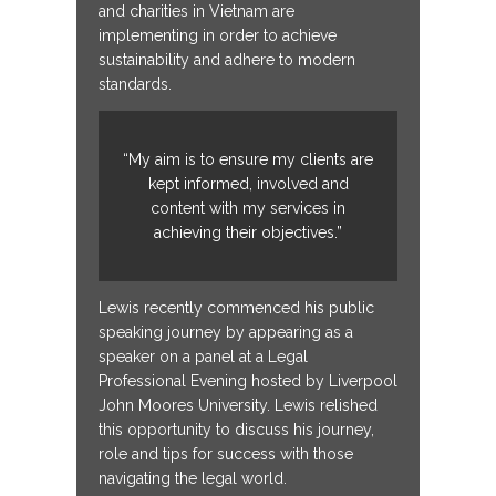
and charities in Vietnam are
implementing in order to achieve
sustainability and adhere to modern
standards.
“My aim is to ensure my clients are
kept informed, involved and
content with my services in
achieving their objectives.”
Lewis recently commenced his public
speaking journey by appearing as a
speaker on a panel at a Legal
Professional Evening hosted by Liverpool
John Moores University. Lewis relished
this opportunity to discuss his journey,
role and tips for success with those
navigating the legal world.