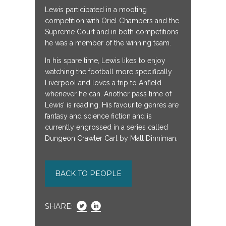
Lewis participated in a mooting
competition with Oriel Chambers and the
Supreme Court and in both competitions
he was a member of the winning team.
In his spare time, Lewis likes to enjoy
watching the football more specifically
Liverpool and loves a trip to Anfield
whenever he can. Another pass time of
Lewis’ is reading. His favourite genres are
fantasy and science fiction and is
currently engrossed in a series called
Dungeon Crawler Carl by Matt Dinniman.
BACK TO PEOPLE
SHARE: