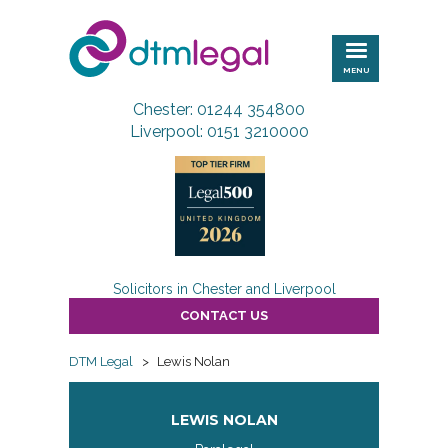
DTM
Legal
MENU
Chester: 01244 354800
Liverpool: 0151 3210000
Solicitors in Chester and Liverpool
CONTACT US
DTM Legal
>
Lewis Nolan
LEWIS NOLAN