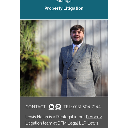
Paralegal
Property Litigation
CONTACT:
TEL: 0151 304 7144
Lewis Nolan is a Paralegal in our
Property
Litigation
team at DTM Legal LLP. Lewis