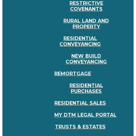
RESTRICTIVE
COVENANTS
RURAL LAND AND
PROPERTY
RESIDENTIAL
CONVEYANCING
NEW BUILD
CONVEYANCING
REMORTGAGE
RESIDENTIAL
PURCHASES
RESIDENTIAL SALES
MY DTM LEGAL PORTAL
TRUSTS & ESTATES