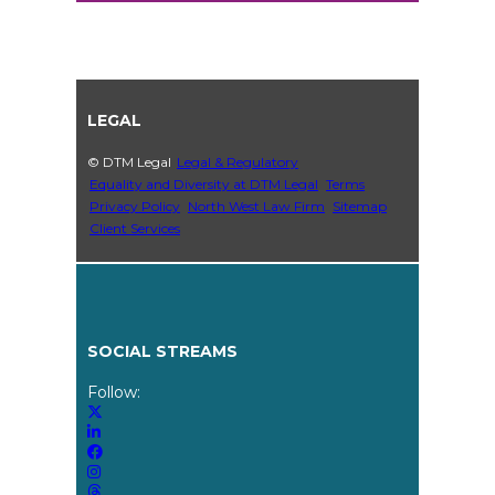
LEGAL
© DTM Legal
Legal & Regulatory
Equality and Diversity at DTM Legal
Terms
Privacy Policy
North West Law Firm
Sitemap
Client Services
SOCIAL STREAMS
Follow: