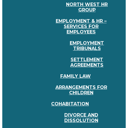
NORTH WEST HR
GROUP
EMPLOYMENT & HR –
SERVICES FOR
EMPLOYEES
EMPLOYMENT
TRIBUNALS
SETTLEMENT
AGREEMENTS
FAMILY LAW
ARRANGEMENTS FOR
CHILDREN
COHABITATION
DIVORCE AND
DISSOLUTION