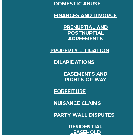
DOMESTIC ABUSE
FINANCES AND DIVORCE
PRENUPTIAL AND
POSTNUPTIAL
AGREEMENTS
PROPERTY LITIGATION
DILAPIDATIONS
EASEMENTS AND
RIGHTS OF WAY
FORFEITURE
NUISANCE CLAIMS
PARTY WALL DISPUTES
RESIDENTIAL
LEASEHOLD