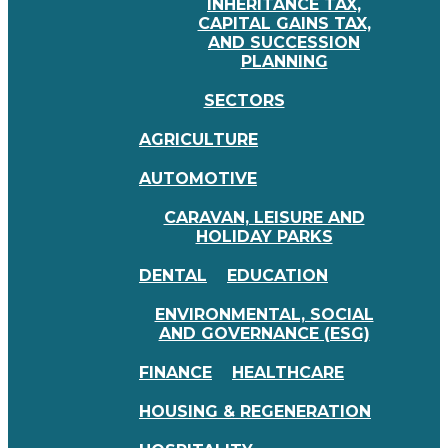
INHERITANCE TAX,
CAPITAL GAINS TAX,
AND SUCCESSION
PLANNING
SECTORS
AGRICULTURE
AUTOMOTIVE
CARAVAN, LEISURE AND
HOLIDAY PARKS
DENTAL
EDUCATION
ENVIRONMENTAL, SOCIAL
AND GOVERNANCE (ESG)
FINANCE
HEALTHCARE
HOUSING & REGENERATION