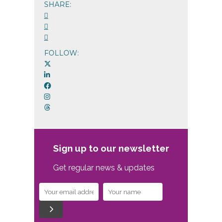
SHARE:
FOLLOW:
Sign up to our newsletter
Get regular news & updates