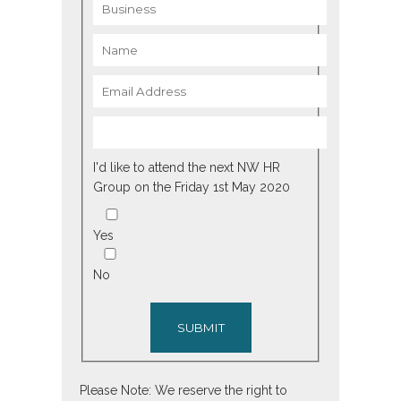
I'd like to attend the next NW HR
Group on the Friday 1st May 2020
Yes
No
SUBMIT
Please Note: We reserve the right to