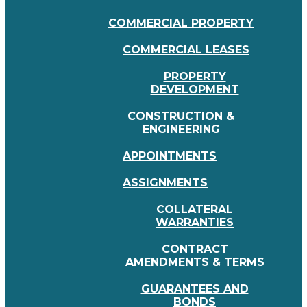
COMMERCIAL PROPERTY
COMMERCIAL LEASES
PROPERTY
DEVELOPMENT
CONSTRUCTION &
ENGINEERING
APPOINTMENTS
ASSIGNMENTS
COLLATERAL
WARRANTIES
CONTRACT
AMENDMENTS & TERMS
GUARANTEES AND
BONDS