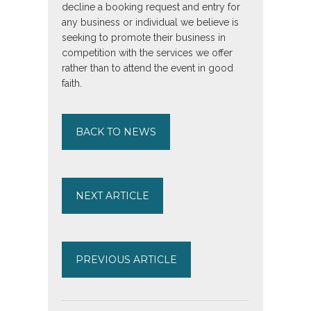
decline a booking request and entry for
any business or individual we believe is
seeking to promote their business in
competition with the services we offer
rather than to attend the event in good
faith.
BACK TO NEWS
NEXT ARTICLE
PREVIOUS ARTICLE