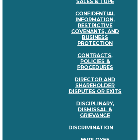
SALES & TUPE
CONFIDENTIAL
INFORMATION,
RESTRICTIVE
COVENANTS, AND
BUSINESS
PROTECTION
CONTRACTS,
POLICIES &
PROCEDURES
DIRECTOR AND
SHAREHOLDER
DISPUTES OR EXITS
DISCIPLINARY,
DISMISSAL &
GRIEVANCE
DISCRIMINATION
EMPLOYEE