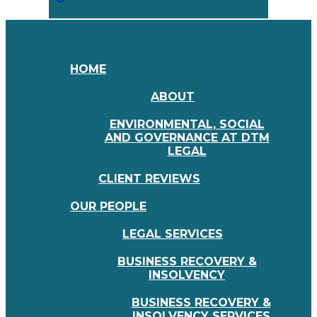
HOME
ABOUT
ENVIRONMENTAL, SOCIAL
AND GOVERNANCE AT DTM
LEGAL
CLIENT REVIEWS
OUR PEOPLE
LEGAL SERVICES
BUSINESS RECOVERY &
INSOLVENCY
BUSINESS RECOVERY &
INSOLVENCY SERVICES