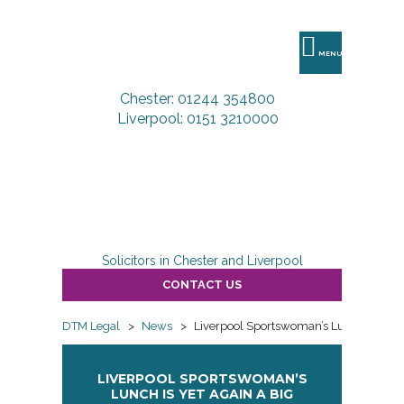
DTM
Legal
MENU
Chester: 01244 354800
Liverpool: 0151 3210000
Solicitors in Chester and Liverpool
CONTACT US
DTM Legal
>
News
>
Liverpool Sportswoman’s Lunch is yet a
LIVERPOOL SPORTSWOMAN’S
LUNCH IS YET AGAIN A BIG