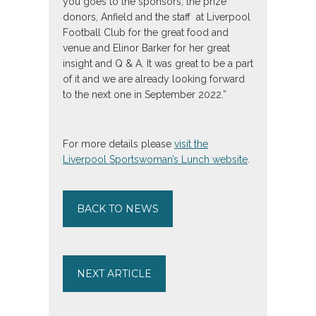
you goes to the sponsors, the prize
donors, Anfield and the staff at Liverpool
Football Club for the great food and
venue and Elinor Barker for her great
insight and Q & A. It was great to be a part
of it and we are already looking forward
to the next one in September 2022.”
For more details please
visit the
Liverpool Sportswoman’s Lunch website
.
BACK TO NEWS
NEXT ARTICLE