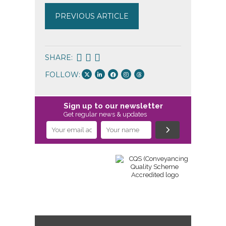
PREVIOUS ARTICLE
SHARE:
FOLLOW:
Sign up to our newsletter
Get regular news & updates