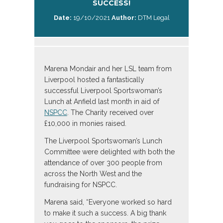
SUCCESS!
Date:
19/10/2021
Author:
DTM Legal
Marena Mondair and her LSL team from
Liverpool hosted a fantastically
successful Liverpool Sportswoman’s
Lunch at Anfield last month in aid of
NSPCC
. The Charity received over
£10,000 in monies raised.
The Liverpool Sportswoman’s Lunch
Committee were delighted with both the
attendance of over 300 people from
across the North West and the
fundraising for NSPCC.
Marena said, “Everyone worked so hard
to make it such a success. A big thank