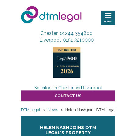
DTM
Legal
MENU
Chester: 01244 354800
Liverpool: 0151 3210000
Solicitors in Chester and Liverpool
CONTACT US
DTM Legal
>
News
>
Helen Nash joins DTM Legal’s property
HELEN NASH JOINS DTM
LEGAL’S PROPERTY