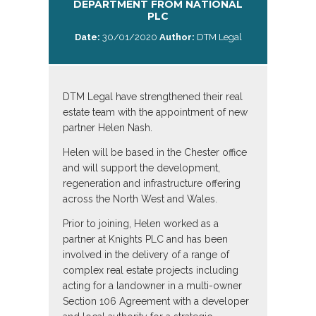
DEPARTMENT FROM NATIONAL
PLC
Date:
30/01/2020
Author:
DTM Legal
DTM Legal have strengthened their real
estate team with the appointment of new
partner Helen Nash.
Helen will be based in the Chester office
and will support the development,
regeneration and infrastructure offering
across the North West and Wales.
Prior to joining, Helen worked as a
partner at Knights PLC and has been
involved in the delivery of a range of
complex real estate projects including
acting for a landowner in a multi-owner
Section 106 Agreement with a developer