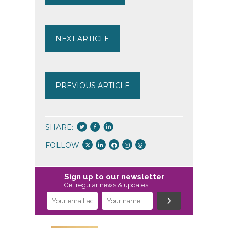
NEXT ARTICLE
PREVIOUS ARTICLE
SHARE:
FOLLOW:
Sign up to our newsletter
Get regular news & updates