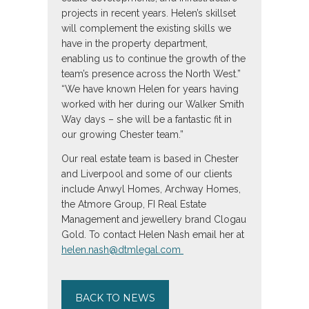
projects in recent years. Helen’s skillset
will complement the existing skills we
have in the property department,
enabling us to continue the growth of the
team’s presence across the North West.”
“We have known Helen for years having
worked with her during our Walker Smith
Way days – she will be a fantastic fit in
our growing Chester team.”
Our real estate team is based in Chester
and Liverpool and some of our clients
include Anwyl Homes, Archway Homes,
the Atmore Group, FI Real Estate
Management and jewellery brand Clogau
Gold. To contact Helen Nash email her at
helen.nash@dtmlegal.com
BACK TO NEWS