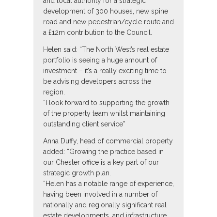
and local authority for a strategic
development of 300 houses, new spine
road and new pedestrian/cycle route and
a £12m contribution to the Council.
Helen said: “The North West’s real estate
portfolio is seeing a huge amount of
investment – it’s a really exciting time to
be advising developers across the
region.
“I look forward to supporting the growth
of the property team whilst maintaining
outstanding client service”
Anna Duffy, head of commercial property
added: “Growing the practice based in
our Chester office is a key part of our
strategic growth plan.
“Helen has a notable range of experience,
having been involved in a number of
nationally and regionally significant real
estate developments, and infrastructure