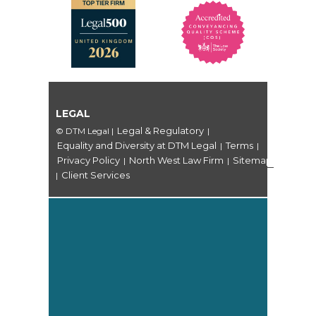
LEGAL
Legal & Regulatory
© DTM Legal
|
|
Equality and Diversity at DTM Legal
Terms
|
|
Privacy Policy
North West Law Firm
Sitemap
|
|
Client Services
|