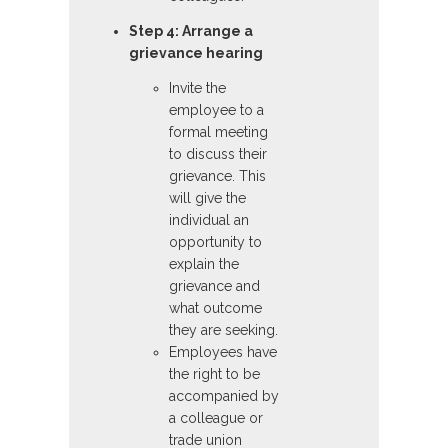
Step 4: Arrange a
grievance hearing
Invite the
employee to a
formal meeting
to discuss their
grievance. This
will give the
individual an
opportunity to
explain the
grievance and
what outcome
they are seeking.
Employees have
the right to be
accompanied by
a colleague or
trade union