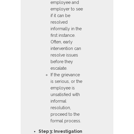
employee and
employer to see
if it can be
resolved
informally in the
first instance.
Often, early
intervention can
resolve issues
before they
escalate.
If the grievance
is serious, or the
employee is
unsatisfied with
informal
resolution,
proceed to the
formal process.
Step 3: Investigation