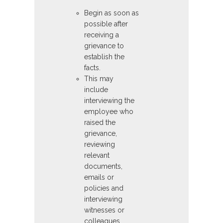
Begin as soon as
possible after
receiving a
grievance to
establish the
facts.
This may
include
interviewing the
employee who
raised the
grievance,
reviewing
relevant
documents,
emails or
policies and
interviewing
witnesses or
colleagues.