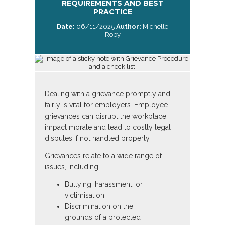
REQUIREMENTS AND BEST
PRACTICE
Date:
06/11/2025
Author:
Michelle
Roby
Dealing with a grievance promptly and
fairly is vital for employers. Employee
grievances can disrupt the workplace,
impact morale and lead to costly legal
disputes if not handled properly.
Grievances relate to a wide range of
issues, including:
Bullying, harassment, or
victimisation
Discrimination on the
grounds of a protected