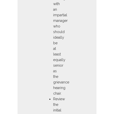
with
an
impartial
manager
who
should
ideally
be
at
least
equally
senior
as
the
grievance
hearing
chair.
Review
the
initial