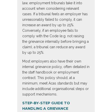
law, employment tribunals take it into
account when considering relevant
cases. If a tribunal feels an employer has
unreasonably failed to comply, it can
increase an award by up to 25%.
Conversely, if an employee fails to
comply with the Code (e.g. not raising
the grievance internally before bringing a
claim), a tribunal can reduce any award
by up to 25%.
Most employers also have their own
internal grievance policy, often detailed in
the staff handbook or employment
contract. This policy should, at a
minimum, meet Acas standards but may
include additional organisational steps or
support mechanisms.
STEP-BY-STEP GUIDE TO
HANDLING A GRIEVANCE