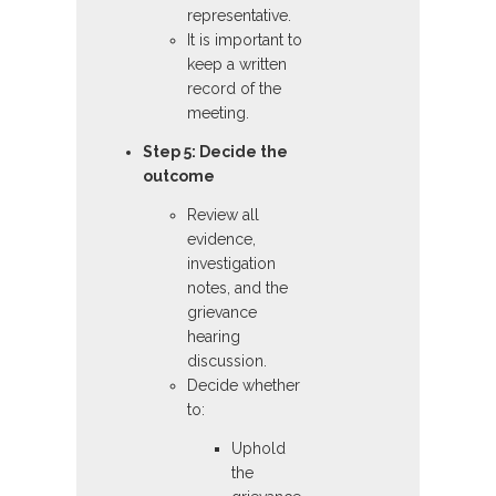
representative.
It is important to
keep a written
record of the
meeting.
Step 5: Decide the
outcome
Review all
evidence,
investigation
notes, and the
grievance
hearing
discussion.
Decide whether
to:
Uphold
the