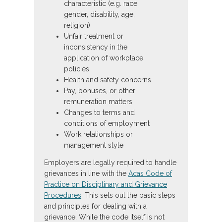
characteristic (e.g. race,
gender, disability, age,
religion)
Unfair treatment or
inconsistency in the
application of workplace
policies
Health and safety concerns
Pay, bonuses, or other
remuneration matters
Changes to terms and
conditions of employment
Work relationships or
management style
Employers are legally required to handle
grievances in line with the
Acas Code of
Practice on Disciplinary and Grievance
Procedures
. This sets out the basic steps
and principles for dealing with a
grievance. While the code itself is not