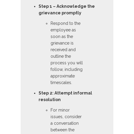
Step 1 – Acknowledge the
grievance promptly
Respond to the
employee as
soon as the
grievance is
received and
outline the
process you will
follow, including
approximate
timescales.
Step 2: Attempt informal
resolution
For minor
issues, consider
a conversation
between the