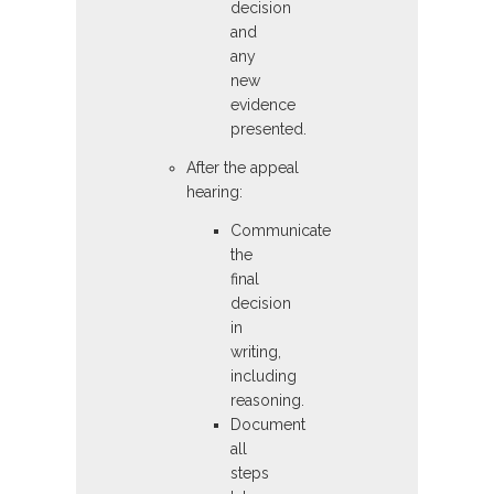
decision
and
any
new
evidence
presented.
After the appeal
hearing:
Communicate
the
final
decision
in
writing,
including
reasoning.
Document
all
steps