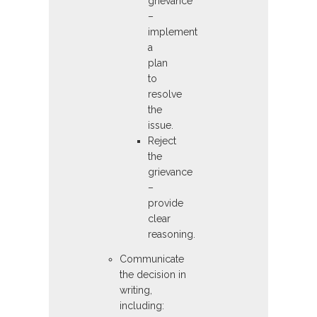
grievance
–
implement
a
plan
to
resolve
the
issue.
Reject
the
grievance
–
provide
clear
reasoning.
Communicate
the decision in
writing,
including: