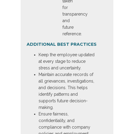
taken
for
transparency
and
future
reference.
ADDITIONAL BEST PRACTICES
Keep the employee updated
at every stage to reduce
stress and uncertainty.
Maintain accurate records of
all grievances, investigations,
and decisions. This helps
identify patterns and
supports future decision-
making.
Ensure fairness,
confidentiality, and
compliance with company
policies and employment