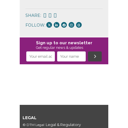
SHARE:
FOLLOW:
Sign up to our newsletter
Get regular news & updates
LEGAL
Legal & Regulatory
© DTM Legal