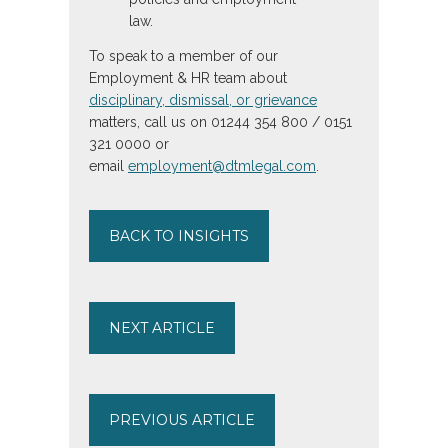
law.
To speak to a member of our
Employment & HR team about
disciplinary, dismissal, or grievance
matters, call us on 01244 354 800 / 0151
321 0000 or
email
employment@dtmlegal.com
.
BACK TO INSIGHTS
NEXT ARTICLE
PREVIOUS ARTICLE