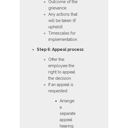
Outcome of the
grievance.
Any actions that
will be taken (if
upheld).
Timescales for
implementation.
Step 6: Appeal process
:
Offer the
employee the
right to appeal
the decision.
If an appeal is
requested:
Arrange
a
separate
appeal
hearing