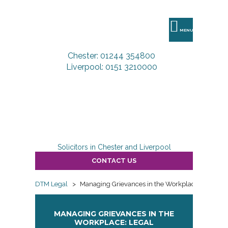
DTM
Legal
MENU
Chester: 01244 354800
Liverpool: 0151 3210000
Solicitors in Chester and Liverpool
CONTACT US
DTM Legal
>
Managing Grievances in the Workplace: Legal Re
MANAGING GRIEVANCES IN THE
WORKPLACE: LEGAL