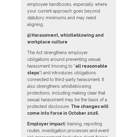
employee handbooks, especially where
your current approach goes beyond
statutory minimums and may need
aligning.
5) Harassment, whistleblowing and
workplace culture
The Act strengthens employer
obligations around preventing sexual
harassment (moving to “
all reasonable
steps
”) and introduces obligations
connected to third-party harassment. It
also strengthens whistleblowing
protections, including making clear that
sexual harassment may be the basis of a
protected disclosure.
The changes will
come into force in October 2026.
Employer impact:
training, reporting
routes, investigation processes and event