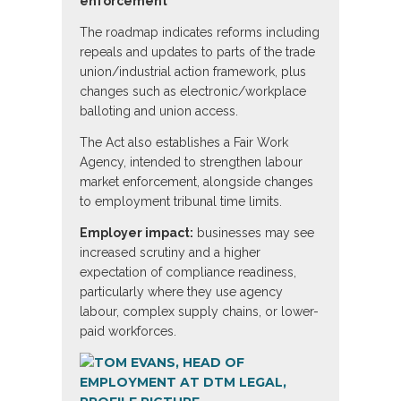
enforcement
The roadmap indicates reforms including
repeals and updates to parts of the trade
union/industrial action framework, plus
changes such as electronic/workplace
balloting and union access.
The Act also establishes a Fair Work
Agency, intended to strengthen labour
market enforcement, alongside changes
to employment tribunal time limits.
Employer impact:
businesses may see
increased scrutiny and a higher
expectation of compliance readiness,
particularly where they use agency
labour, complex supply chains, or lower-
paid workforces.