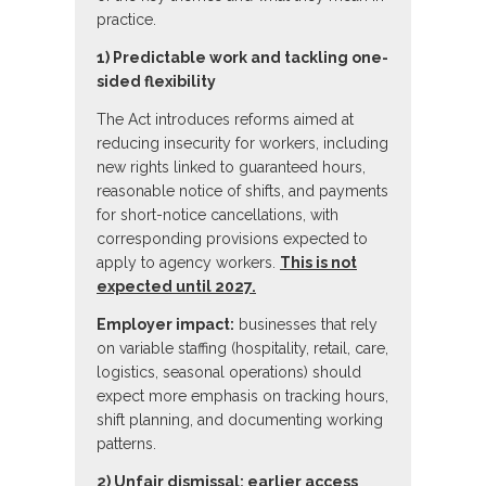
practice.
1) Predictable work and tackling one-
sided flexibility
The Act introduces reforms aimed at
reducing insecurity for workers, including
new rights linked to guaranteed hours,
reasonable notice of shifts, and payments
for short-notice cancellations, with
corresponding provisions expected to
apply to agency workers.
This is not
expected until 2027.
Employer impact:
businesses that rely
on variable staffing (hospitality, retail, care,
logistics, seasonal operations) should
expect more emphasis on tracking hours,
shift planning, and documenting working
patterns.
2) Unfair dismissal: earlier access