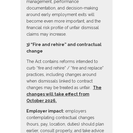
management, performance
documentation, and decision-making
around early employment exits will
become even more important, and the
financial risk profile of unfair dismissal
claims may increase.
3) “Fire and rehire” and contractual
change
The Act contains reforms intended to
curb “fire and rehire” / “fire and replace”
practices, including changes around
when dismissals linked to contract
changes may be treated as unfair.
The
changes will take effect from
October 2026.
Employer impact:
employers
contemplating contractual changes
(hours, pay, location, duties) should plan
earlier, consult properly, and take advice