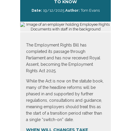
TO KNOW
Date:
19/12/2025
Author:
Tom Evans
The Employment Rights Bill has
completed its passage through
Parliament and has now received Royal
Assent, becoming the Employment
Rights Act 2025.
While the Act is now on the statute book,
many of the headline reforms will be
phased in and supported by further
regulations, consultations and guidance,
meaning employers should treat this as
the start of a transition period rather than
a single “switch-on” date.
WHEN WILL CHANGES TAKE