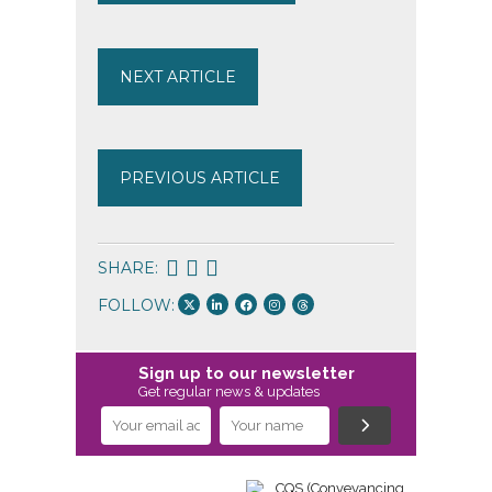
NEXT ARTICLE
PREVIOUS ARTICLE
SHARE:
FOLLOW:
Sign up to our newsletter
Get regular news & updates