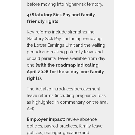
before moving into higher-risk territory.
4) Statutory Sick Pay and family-
friendly rights
Key reforms include strengthening
Statutory Sick Pay (including removing
the Lower Earnings Limit and the waiting
period) and making paternity leave and
unpaid parental leave available from day
one
(with the roadmap indicating
April 2026 for these day-one family
rights).
The Act also introduces bereavement
leave reforms (including pregnancy loss,
as highlighted in commentary on the final
Act).
Employer impact:
review absence
policies, payroll practices, family leave
policies, manager guidance and