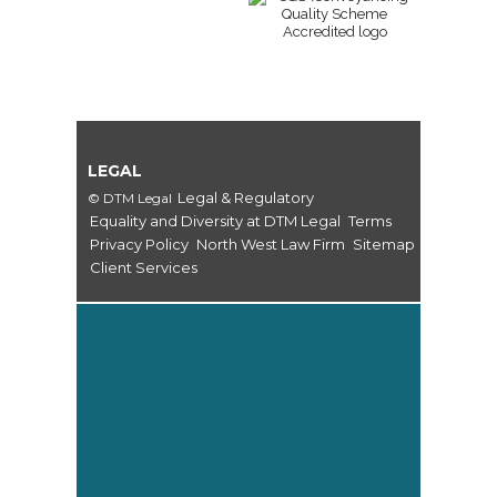
LEGAL
Legal & Regulatory
© DTM Legal
Equality and Diversity at DTM Legal
Terms
Privacy Policy
North West Law Firm
Sitemap
Client Services