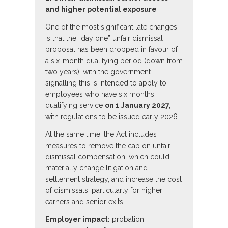
and higher potential exposure
One of the most significant late changes
is that the “day one” unfair dismissal
proposal has been dropped in favour of
a six-month qualifying period (down from
two years), with the government
signalling this is intended to apply to
employees who have six months
qualifying service
on 1 January 2027,
with regulations to be issued early 2026
At the same time, the Act includes
measures to remove the cap on unfair
dismissal compensation, which could
materially change litigation and
settlement strategy, and increase the cost
of dismissals, particularly for higher
earners and senior exits.
Employer impact:
probation