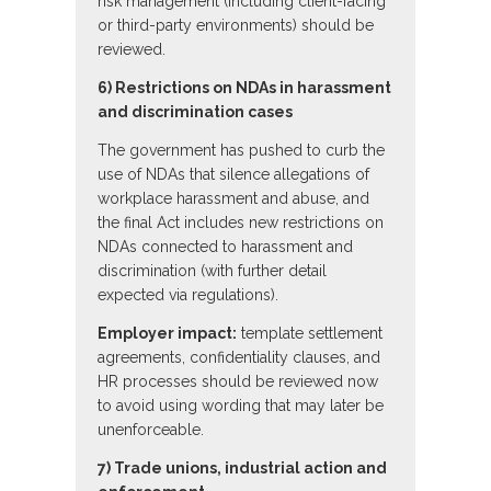
risk management (including client-facing
or third-party environments) should be
reviewed.
6) Restrictions on NDAs in harassment
and discrimination cases
The government has pushed to curb the
use of NDAs that silence allegations of
workplace harassment and abuse, and
the final Act includes new restrictions on
NDAs connected to harassment and
discrimination (with further detail
expected via regulations).
Employer impact:
template settlement
agreements, confidentiality clauses, and
HR processes should be reviewed now
to avoid using wording that may later be
unenforceable.
7) Trade unions, industrial action and