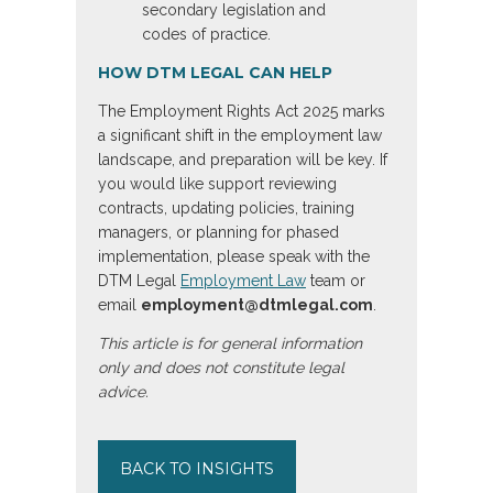
secondary legislation and
codes of practice.
HOW DTM LEGAL CAN HELP
The Employment Rights Act 2025 marks
a significant shift in the employment law
landscape, and preparation will be key. If
you would like support reviewing
contracts, updating policies, training
managers, or planning for phased
implementation, please speak with the
DTM Legal
Employment Law
team or
email
employment@dtmlegal.com
.
This article is for general information
only and does not constitute legal
advice.
BACK TO INSIGHTS