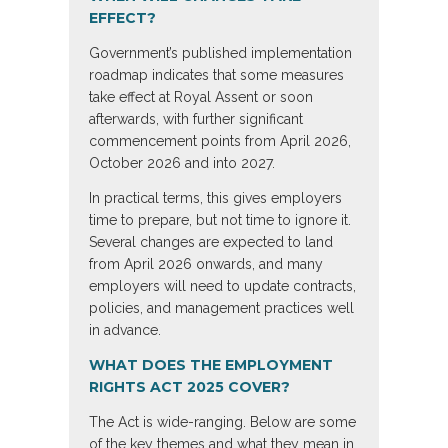
EFFECT?
Government’s published implementation
roadmap indicates that some measures
take effect at Royal Assent or soon
afterwards, with further significant
commencement points from April 2026,
October 2026 and into 2027.
In practical terms, this gives employers
time to prepare, but not time to ignore it.
Several changes are expected to land
from April 2026 onwards, and many
employers will need to update contracts,
policies, and management practices well
in advance.
WHAT DOES THE EMPLOYMENT
RIGHTS ACT 2025 COVER?
The Act is wide-ranging. Below are some
of the key themes and what they mean in