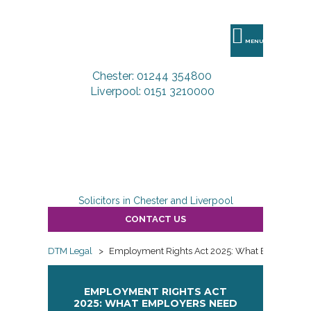
DTM
Legal
MENU
Chester: 01244 354800
Liverpool: 0151 3210000
Solicitors in Chester and Liverpool
CONTACT US
DTM Legal
>
Employment Rights Act 2025: What Employers 
EMPLOYMENT RIGHTS ACT
2025: WHAT EMPLOYERS NEED