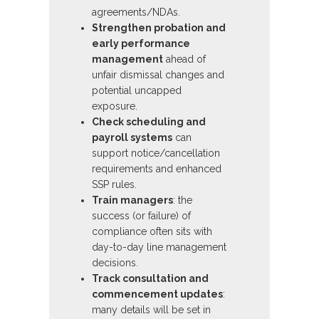
agreements/NDAs.
Strengthen probation and
early performance
management
ahead of
unfair dismissal changes and
potential uncapped
exposure.
Check scheduling and
payroll systems
can
support notice/cancellation
requirements and enhanced
SSP rules.
Train managers
: the
success (or failure) of
compliance often sits with
day-to-day line management
decisions.
Track consultation and
commencement updates
:
many details will be set in