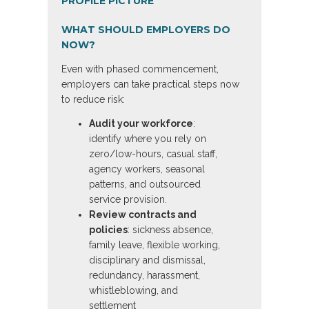
WHAT SHOULD EMPLOYERS DO
NOW?
Even with phased commencement,
employers can take practical steps now
to reduce risk:
Audit your workforce
:
identify where you rely on
zero/low-hours, casual staff,
agency workers, seasonal
patterns, and outsourced
service provision.
Review contracts and
policies
: sickness absence,
family leave, flexible working,
disciplinary and dismissal,
redundancy, harassment,
whistleblowing, and
settlement