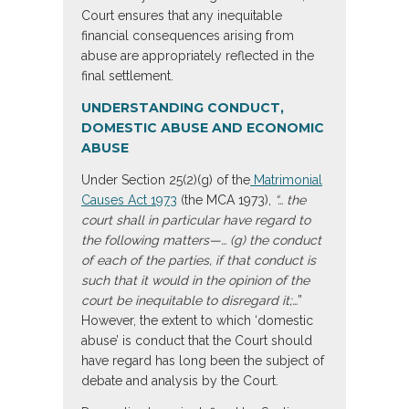
Court ensures that any inequitable
financial consequences arising from
abuse are appropriately reflected in the
final settlement.
UNDERSTANDING CONDUCT,
DOMESTIC ABUSE AND ECONOMIC
ABUSE
Under Section 25(2)(g) of the
Matrimonial
Causes Act 1973
(the MCA 1973),
“… the
court shall in particular have regard to
the following matters—… (g) the conduct
of each of the parties, if that conduct is
such that it would in the opinion of the
court be inequitable to disregard it;…
”
However, the extent to which ‘domestic
abuse’ is conduct that the Court should
have regard has long been the subject of
debate and analysis by the Court.