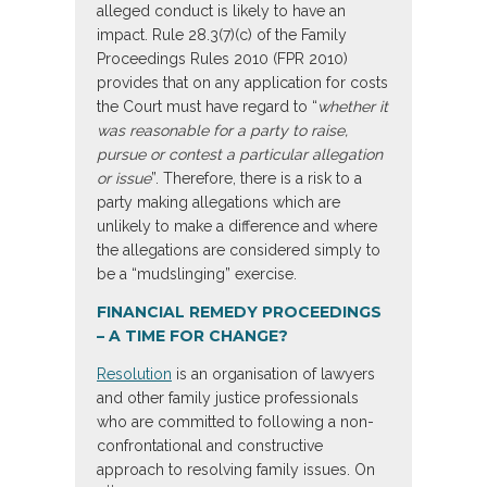
alleged conduct is likely to have an
impact. Rule 28.3(7)(c) of the Family
Proceedings Rules 2010 (FPR 2010)
provides that on any application for costs
the Court must have regard to “
whether it
was reasonable for a party to raise,
pursue or contest a particular allegation
or issue
”. Therefore, there is a risk to a
party making allegations which are
unlikely to make a difference and where
the allegations are considered simply to
be a “mudslinging” exercise.
FINANCIAL REMEDY PROCEEDINGS
– A TIME FOR CHANGE?
Resolution
is an organisation of lawyers
and other family justice professionals
who are committed to following a non-
confrontational and constructive
approach to resolving family issues. On