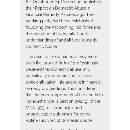
th
8
October 2024, Resolution published
their Report on Domestic Abuse in
Financial Remedy Proceedings. Their
working party had been established
following the Act coming into force and
the evolution of the Family Court’s
understanding of and attitude towards
Domestic Abuse.
The result of Resolution’s survey were
such that around 80% of professionals
believed that domestic abuse, and
specifically economic abuse, is not
sufficiently taken into account in financial
remedy proceedings. It is considered
that the current approach of the courts to
‘conduct’ under s Section 25(2)(g) of the
MCA 1973 results in unfair and
unpredictable outcomes for some
victim-survivors of domestic abuse.