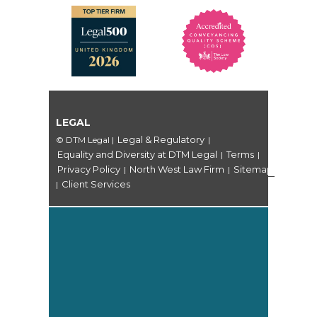
LEGAL
Legal & Regulatory
© DTM Legal
|
|
Equality and Diversity at DTM Legal
Terms
|
|
Privacy Policy
North West Law Firm
Sitemap
|
|
Client Services
|