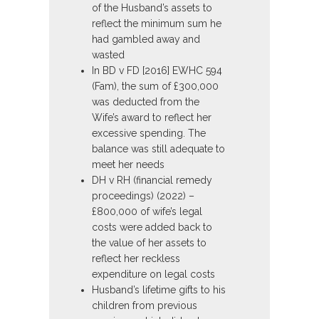
of the Husband’s assets to
reflect the minimum sum he
had gambled away and
wasted
In BD v FD [2016] EWHC 594
(Fam), the sum of £300,000
was deducted from the
Wife’s award to reflect her
excessive spending. The
balance was still adequate to
meet her needs
DH v RH (financial remedy
proceedings) (2022) –
£800,000 of wife’s legal
costs were added back to
the value of her assets to
reflect her reckless
expenditure on legal costs
Husband’s lifetime gifts to his
children from previous