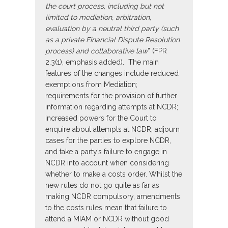
the court process, including but not
limited to mediation, arbitration,
evaluation by a neutral third party (such
as a private Financial Dispute Resolution
process) and collaborative law
” (FPR
2.3(1), emphasis added). The main
features of the changes include reduced
exemptions from Mediation;
requirements for the provision of further
information regarding attempts at NCDR;
increased powers for the Court to
enquire about attempts at NCDR, adjourn
cases for the parties to explore NCDR,
and take a party’s failure to engage in
NCDR into account when considering
whether to make a costs order. Whilst the
new rules do not go quite as far as
making NCDR compulsory, amendments
to the costs rules mean that failure to
attend a MIAM or NCDR without good