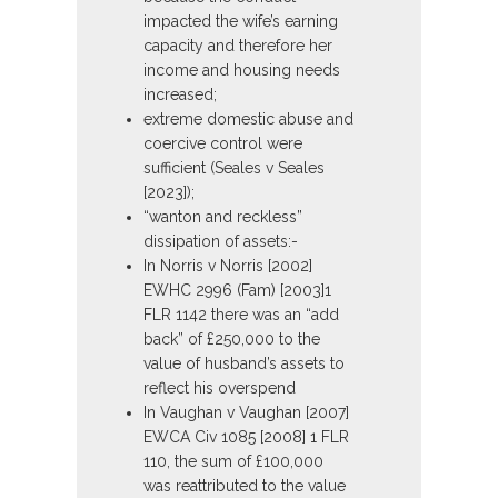
impacted the wife’s earning
capacity and therefore her
income and housing needs
increased;
extreme domestic abuse and
coercive control were
sufficient (Seales v Seales
[2023]);
“wanton and reckless”
dissipation of assets:-
In Norris v Norris [2002]
EWHC 2996 (Fam) [2003]1
FLR 1142 there was an “add
back” of £250,000 to the
value of husband’s assets to
reflect his overspend
In Vaughan v Vaughan [2007]
EWCA Civ 1085 [2008] 1 FLR
110, the sum of £100,000
was reattributed to the value