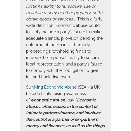
[victim]’s ability to (a) acquire, use or
maintain money or other property, or (b)
obtain goods or services
”. This is a fairly,
wide definition. Economic abuse could
feasibly include a party’s failure to make
adequate financial provision pending the
outcome of the Financial Remedy
proceedings; withholding funds to
impede their spouse’s ability to secure
legal representation; and a party’s failure
to comply with their obligation to give
full and frank disclosure.
Surviving Economic Abuse
(SEA – a UK-
based charity raising awareness
of
economic abuse
) say “
Economic
abuse … often occurs in the context of
intimate partner violence, and involves
the control of a partner or ex-partner’s
money and finances, as well as the things