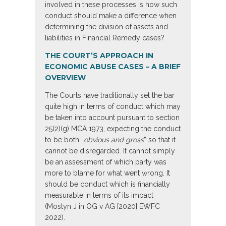
involved in these processes is how such
conduct should make a difference when
determining the division of assets and
liabilities in Financial Remedy cases?
THE COURT’S APPROACH IN
ECONOMIC ABUSE CASES – A BRIEF
OVERVIEW
The Courts have traditionally set the bar
quite high in terms of conduct which may
be taken into account pursuant to section
25(2)(g) MCA 1973, expecting the conduct
to be both “
obvious and gross
” so that it
cannot be disregarded. It cannot simply
be an assessment of which party was
more to blame for what went wrong. It
should be conduct which is financially
measurable in terms of its impact
(Mostyn J in OG v AG [2020] EWFC
2022).