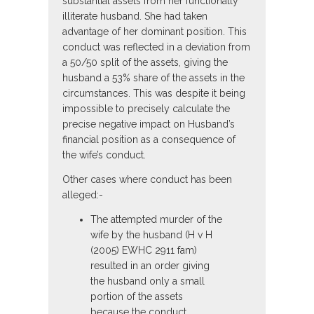
substantial assets from her functionally
illiterate husband. She had taken
advantage of her dominant position. This
conduct was reflected in a deviation from
a 50/50 split of the assets, giving the
husband a 53% share of the assets in the
circumstances. This was despite it being
impossible to precisely calculate the
precise negative impact on Husband’s
financial position as a consequence of
the wife’s conduct.
Other cases where conduct has been
alleged:-
The attempted murder of the
wife by the husband (H v H
(2005) EWHC 2911 fam)
resulted in an order giving
the husband only a small
portion of the assets
because the conduct