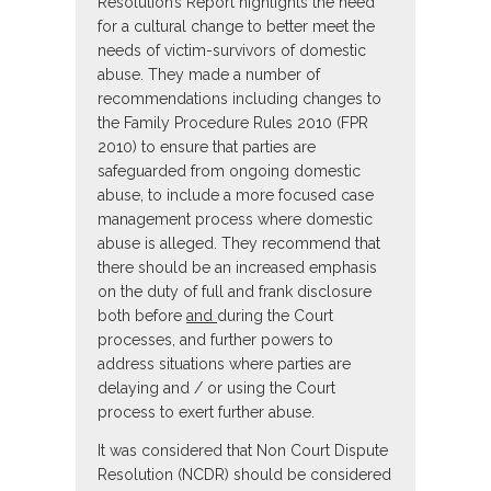
Resolution’s Report highlights the need
for a cultural change to better meet the
needs of victim-survivors of domestic
abuse. They made a number of
recommendations including changes to
the Family Procedure Rules 2010 (FPR
2010) to ensure that parties are
safeguarded from ongoing domestic
abuse, to include a more focused case
management process where domestic
abuse is alleged. They recommend that
there should be an increased emphasis
on the duty of full and frank disclosure
both before
and
during the Court
processes, and further powers to
address situations where parties are
delaying and / or using the Court
process to exert further abuse.
It was considered that Non Court Dispute
Resolution (NCDR) should be considered