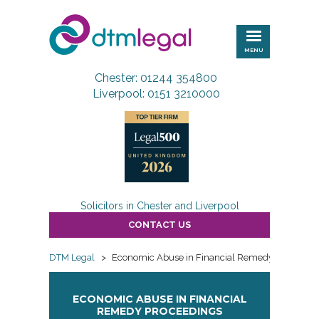
DTM
Legal
MENU
Chester: 01244 354800
Liverpool: 0151 3210000
Solicitors in Chester and Liverpool
CONTACT US
DTM Legal
>
Economic Abuse in Financial Remedy proceedin
ECONOMIC ABUSE IN FINANCIAL
REMEDY PROCEEDINGS