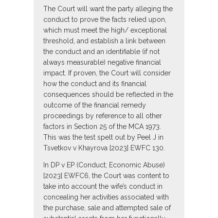
The Court will want the party alleging the
conduct to prove the facts relied upon,
which must meet the high/ exceptional
threshold, and establish a link between
the conduct and an identifiable (if not
always measurable) negative financial
impact. If proven, the Court will consider
how the conduct and its financial
consequences should be reflected in the
outcome of the financial remedy
proceedings by reference to all other
factors in Section 25 of the MCA 1973.
This was the test spelt out by Peel J in
Tsvetkov v Khayrova [2023] EWFC 130.
In DP v EP (Conduct; Economic Abuse)
[2023] EWFC6, the Court was content to
take into account the wife’s conduct in
concealing her activities associated with
the purchase, sale and attempted sale of