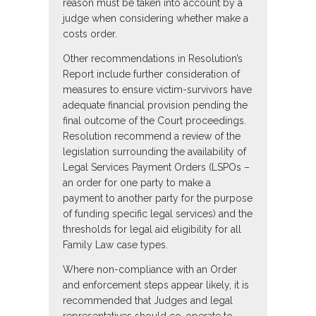
reason must be taken into account by a
judge when considering whether make a
costs order.
Other recommendations in Resolution’s
Report include further consideration of
measures to ensure victim-survivors have
adequate financial provision pending the
final outcome of the Court proceedings.
Resolution recommend a review of the
legislation surrounding the availability of
Legal Services Payment Orders (LSPOs –
an order for one party to make a
payment to another party for the purpose
of funding specific legal services) and the
thresholds for legal aid eligibility for all
Family Law case types.
Where non-compliance with an Order
and enforcement steps appear likely, it is
recommended that Judges and legal