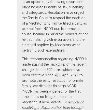
as an option only following robust and
ongoing assessments of risk, suitability,
and safeguards. Resolution have urged
the Family Court to respect the decision
of a Mediator who has certified a party as
exempt from NCDR due to domestic
abuse, bearing in mind the benefits of not
re-traumatising victim-survivors and the
strict test applied by Mediators when
certifying such exemptions.
This recommendation regarding NCDR is
made against the backdrop of the recent
changes to the FPR 2010 which have
th
been effective since 29
April 2024 to
promote the early resolution of private
family law disputes through NCDR.
NCDR has been widened for the first
time and is no longer limited to
mediation. It now means “…
methods of
resolving a dispute other than through