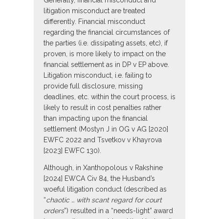
Generally, financial misconduct and
litigation misconduct are treated
differently. Financial misconduct
regarding the financial circumstances of
the parties (i.e. dissipating assets, etc), if
proven, is more likely to impact on the
financial settlement as in DP v EP above.
Litigation misconduct, i.e. failing to
provide full disclosure, missing
deadlines, etc. within the court process, is
likely to result in cost penalties rather
than impacting upon the financial
settlement (Mostyn J in OG v AG [2020]
EWFC 2022 and Tsvetkov v Khayrova
[2023] EWFC 130).
Although, in Xanthopolous v Rakshine
[2024] EWCA Civ 84, the Husband’s
woeful litigation conduct (described as
“
chaotic … with scant regard for court
orders
”) resulted in a “needs-light” award