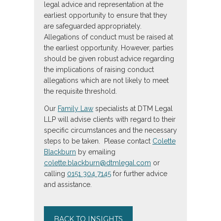
legal advice and representation at the
earliest opportunity to ensure that they
are safeguarded appropriately.
Allegations of conduct must be raised at
the earliest opportunity. However, parties
should be given robust advice regarding
the implications of raising conduct
allegations which are not likely to meet
the requisite threshold.
Our
Family Law
specialists at DTM Legal
LLP will advise clients with regard to their
specific circumstances and the necessary
steps to be taken. Please contact
Colette
Blackburn
by emailing
colette.blackburn@dtmlegal.com
or
calling
0151 304 7145
for further advice
and assistance.
BACK TO INSIGHTS