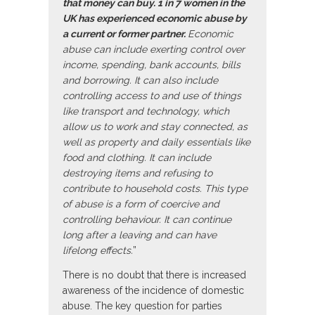
that money can buy. 1 in 7 women in the
UK has experienced economic abuse by
a current or former partner.
Economic
abuse can include exerting control over
income, spending, bank accounts, bills
and borrowing. It can also include
controlling access to and use of things
like transport and technology, which
allow us to work and stay connected, as
well as property and daily essentials like
food and clothing. It can include
destroying items and refusing to
contribute to household costs. This type
of abuse is a form of coercive and
controlling behaviour. It can continue
long after a leaving and can have
lifelong effects.
”
There is no doubt that there is increased
awareness of the incidence of domestic
abuse. The key question for parties