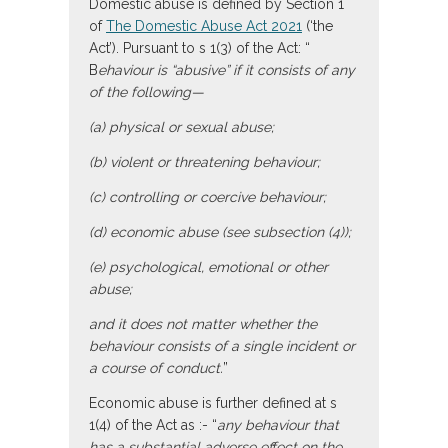
Domestic abuse is defined by Section 1
of
The Domestic Abuse Act 2021
(‘the
Act’). Pursuant to s 1(3) of the Act: “
B
ehaviour is “abusive” if it consists of any
of the following—
(a) physical or sexual abuse;
(b) violent or threatening behaviour;
(c) controlling or coercive behaviour;
(d) economic abuse (see subsection (4));
(e) psychological, emotional or other
abuse;
and it does not matter whether the
behaviour consists of a single incident or
a course of conduct.
”
Economic abuse is further defined at s
1(4) of the Act as :- “
any behaviour that
has a substantial adverse effect on the