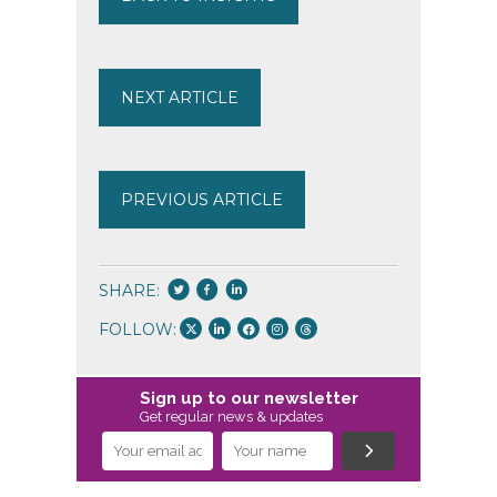
NEXT ARTICLE
PREVIOUS ARTICLE
SHARE:
FOLLOW:
Sign up to our newsletter
Get regular news & updates