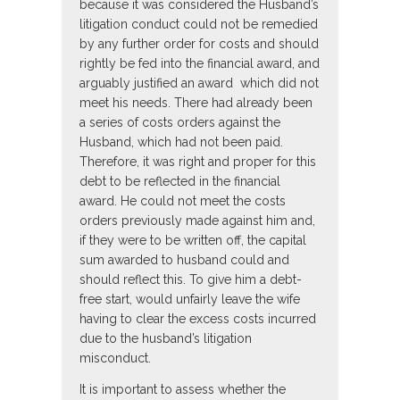
because it was considered the Husband’s
litigation conduct could not be remedied
by any further order for costs and should
rightly be fed into the financial award, and
arguably justified an award which did not
meet his needs. There had already been
a series of costs orders against the
Husband, which had not been paid.
Therefore, it was right and proper for this
debt to be reflected in the financial
award. He could not meet the costs
orders previously made against him and,
if they were to be written off, the capital
sum awarded to husband could and
should reflect this. To give him a debt-
free start, would unfairly leave the wife
having to clear the excess costs incurred
due to the husband’s litigation
misconduct.
It is important to assess whether the