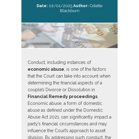
Date:
02/01/2025
Author:
Colette
Blackburn
Conduct, including instances of
economic abuse
, is one of the factors
that the Court can take into account when
determining the financial aspects of a
couple’s Divorce or Dissolution in
Financial Remedy proceedings
.
Economic abuse, a form of domestic
abuse as defined under the Domestic
Abuse Act 2021, can significantly impact a
party’s financial circumstances and may
influence the Court’s approach to asset
division. By addressing such conduct, the