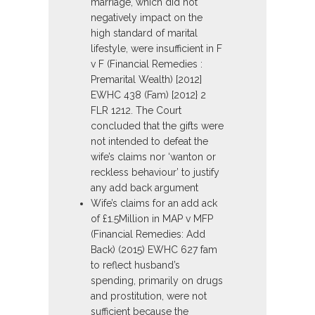
marriage, which did not
negatively impact on the
high standard of marital
lifestyle, were insufficient in F
v F (Financial Remedies :
Premarital Wealth) [2012]
EWHC 438 (Fam) [2012} 2
FLR 1212. The Court
concluded that the gifts were
not intended to defeat the
wife’s claims nor ‘wanton or
reckless behaviour’ to justify
any add back argument
Wife’s claims for an add ack
of £1.5Million in MAP v MFP
(Financial Remedies: Add
Back) (2015) EWHC 627 fam
to reflect husband’s
spending, primarily on drugs
and prostitution, were not
sufficient because the