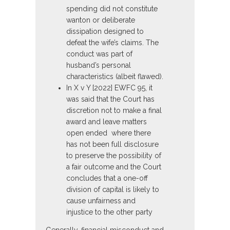
spending did not constitute
wanton or deliberate
dissipation designed to
defeat the wife’s claims. The
conduct was part of
husband’s personal
characteristics (albeit flawed).
In X v Y [2022] EWFC 95, it
was said that the Court has
discretion not to make a final
award and leave matters
open ended where there
has not been full disclosure
to preserve the possibility of
a fair outcome and the Court
concludes that a one-off
division of capital is likely to
cause unfairness and
injustice to the other party