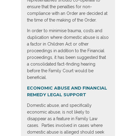
representatives should co-operate to
ensure that the penalties for non-
compliance with an Order are decided at
the time of the making of the Order.
In order to minimise trauma, costs and
duplication where domestic abuse is also
a factor in Children Act or other
proceedings in addition to the Financial
proceedings, it has been suggested that
a consolidated fact-finding hearing
before the Family Court would be
beneficial.
ECONOMIC ABUSE AND FINANCIAL
REMEDY LEGAL SUPPORT
Domestic abuse, and specifically
economic abuse, is not likely to
disappear as a feature in Family Law
cases. Parties involved in cases where
domestic abuse is alleged should seek