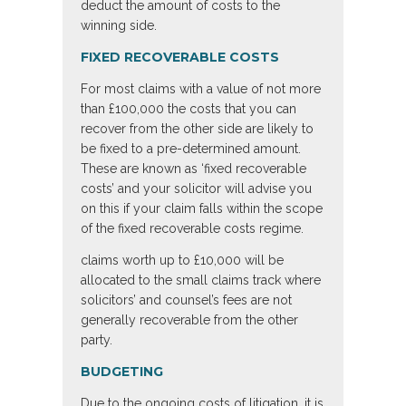
deduct the amount of costs to the
winning side.
FIXED RECOVERABLE COSTS
For most claims with a value of not more
than £100,000 the costs that you can
recover from the other side are likely to
be fixed to a pre-determined amount.
These are known as ‘fixed recoverable
costs’ and your solicitor will advise you
on this if your claim falls within the scope
of the fixed recoverable costs regime.
claims worth up to £10,000 will be
allocated to the small claims track where
solicitors’ and counsel’s fees are not
generally recoverable from the other
party.
BUDGETING
Due to the ongoing costs of litigation, it is