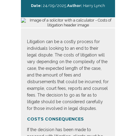
Date:
24/09/2025
Author:
Harry Lynch
Litigation can be a costly process for
individuals looking to an end to their
legal dispute. The costs of litigation will
vary depending on the complexity of the
case, the expected length of the case,
and the amount of fees and
disbursements that could be incurred, for
example, court fees, reports and counsel
fees. The decision to go as far as to
litigate should be considered carefully
for those involved in legal disputes.
COSTS CONSEQUENCES
If the decision has been made to