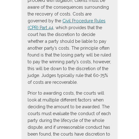
proceed with litigation, clients must be
aware of the consequences surrounding
the recovery of costs. Costs are
governed by the
Civil Procedure Rules
(CPR) Part 44,
which provides that the
court has the discretion to decide
whether a party should be liable to pay
another party’s costs. The principle often
found is that the losing party will be ruled
to pay the winning party’s costs, however,
this will be down to the discretion of the
judge. Judges typically rule that 60-75%
of costs are recoverable.
Prior to awarding costs, the courts will
look at multiple different factors when
deciding the amount to be awarded. The
courts must evaluate the conduct of each
party during the lifecycle of the whole
dispute, and if unreasonable conduct has
been found, the courts have discretion to