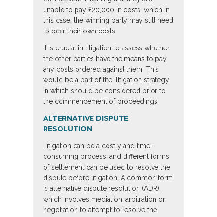
unable to pay £20,000 in costs, which in
this case, the winning party may still need
to bear their own costs.
It is crucial in litigation to assess whether
the other parties have the means to pay
any costs ordered against them. This
would be a part of the ‘litigation strategy’
in which should be considered prior to
the commencement of proceedings.
ALTERNATIVE DISPUTE
RESOLUTION
Litigation can be a costly and time-
consuming process, and different forms
of settlement can be used to resolve the
dispute before litigation. A common form
is alternative dispute resolution (ADR),
which involves mediation, arbitration or
negotiation to attempt to resolve the