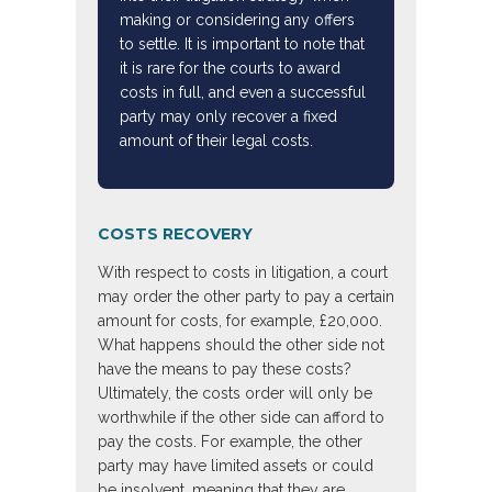
making or considering any offers
to settle. It is important to note that
it is rare for the courts to award
costs in full, and even a successful
party may only recover a fixed
amount of their legal costs.
COSTS RECOVERY
With respect to costs in litigation, a court
may order the other party to pay a certain
amount for costs, for example, £20,000.
What happens should the other side not
have the means to pay these costs?
Ultimately, the costs order will only be
worthwhile if the other side can afford to
pay the costs. For example, the other
party may have limited assets or could
be insolvent, meaning that they are