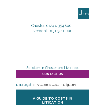
DTM
Legal
MENU
Chester: 01244 354800
Liverpool: 0151 3210000
Solicitors in Chester and Liverpool
CONTACT US
DTM Legal
>
A Guide to Costs in Litigation
A GUIDE TO COSTS IN
LITIGATION