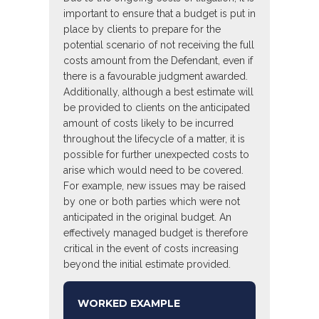
important to ensure that a budget is put in
place by clients to prepare for the
potential scenario of not receiving the full
costs amount from the Defendant, even if
there is a favourable judgment awarded.
Additionally, although a best estimate will
be provided to clients on the anticipated
amount of costs likely to be incurred
throughout the lifecycle of a matter, it is
possible for further unexpected costs to
arise which would need to be covered.
For example, new issues may be raised
by one or both parties which were not
anticipated in the original budget. An
effectively managed budget is therefore
critical in the event of costs increasing
beyond the initial estimate provided.
WORKED EXAMPLE