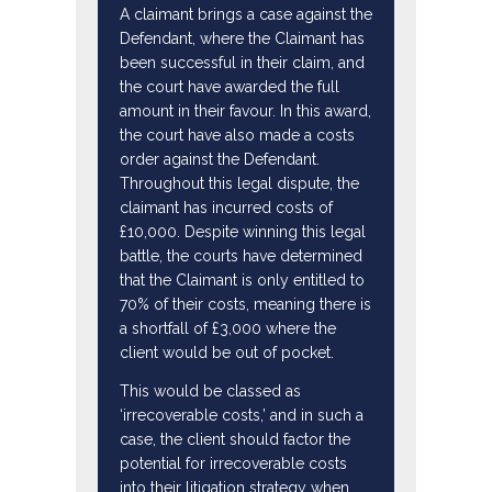
A claimant brings a case against the
Defendant, where the Claimant has
been successful in their claim, and
the court have awarded the full
amount in their favour. In this award,
the court have also made a costs
order against the Defendant.
Throughout this legal dispute, the
claimant has incurred costs of
£10,000. Despite winning this legal
battle, the courts have determined
that the Claimant is only entitled to
70% of their costs, meaning there is
a shortfall of £3,000 where the
client would be out of pocket.
This would be classed as
‘irrecoverable costs,’ and in such a
case, the client should factor the
potential for irrecoverable costs
into their litigation strategy when