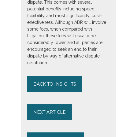
dispute. This comes with several
potential benefits including speed,
flexibility, and most significantly, cost-
effectiveness. Although ADR will involve
some fees, when compared with
litigation, these fees will usually be
considerably lower, and all parties are
encouraged to seek an end to their
dispute by way of alternative dispute
resolution.
BACK TO INSIGHTS
NEXT ARTICLE