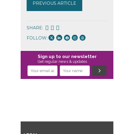
PREVIOUS ARTICLE
SHARE:
FOLLOW:
Sign up to our newsletter
Get regular news & updates